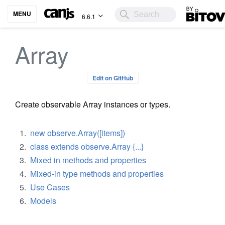
Bitovi
MENU
6.6.1
Array
Edit on GitHub
Create observable Array instances or types.
new observe.Array([items])
class extends observe.Array {...}
Mixed in methods and properties
Mixed-in type methods and properties
Use Cases
Models