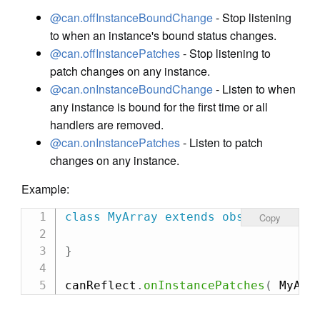
@can.offInstanceBoundChange
- Stop listening
to when an instance's bound status changes.
@can.offInstancePatches
- Stop listening to
patch changes on any instance.
@can.onInstanceBoundChange
- Listen to when
any instance is bound for the first time or all
handlers are removed.
@can.onInstancePatches
- Listen to patch
changes on any instance.
Example:
class
MyArray
extends
observe
.
Array
Copy
}
canReflect
.
onInstancePatches
(
 MyArr