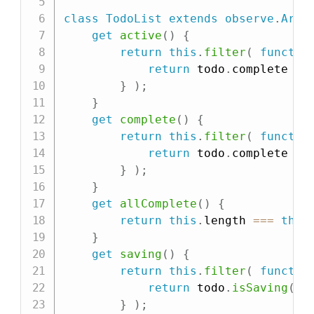
class
TodoList
extends
observe
.
Arra
get
active
(
)
{
return
this
.
filter
(
functio
return
 todo
.
complete 
==
}
)
;
}
get
complete
(
)
{
return
this
.
filter
(
functio
return
 todo
.
complete 
==
}
)
;
}
get
allComplete
(
)
{
return
this
.
length 
===
this
}
get
saving
(
)
{
return
this
.
filter
(
functio
return
 todo
.
isSaving
(
)
;
}
)
;