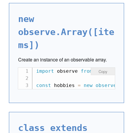
new
observe.Array([ite
ms])
Create an instance of an observable array.
import
 observe 
from
"can-observe
Copy
const
 hobbies 
=
new
observe
.
Arra
class extends