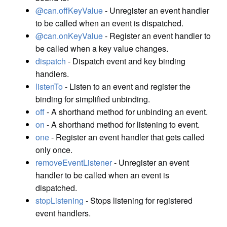
@can.offKeyValue
- Unregister an event handler
to be called when an event is dispatched.
@can.onKeyValue
- Register an event handler to
be called when a key value changes.
dispatch
- Dispatch event and key binding
handlers.
listenTo
- Listen to an event and register the
binding for simplified unbinding.
off
- A shorthand method for unbinding an event.
on
- A shorthand method for listening to event.
one
- Register an event handler that gets called
only once.
removeEventListener
- Unregister an event
handler to be called when an event is
dispatched.
stopListening
- Stops listening for registered
event handlers.