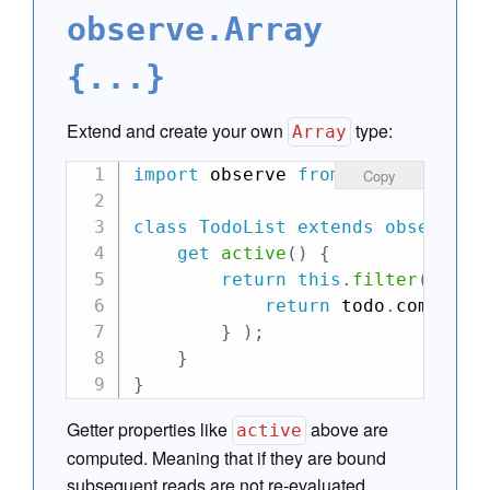
observe.Array
{...}
Extend and create your own
type:
Array
import
 observe 
from
"can-observe
Copy
class
TodoList
extends
observe
.
A
get
active
(
)
{
return
this
.
filter
(
func
return
 todo
.
complete
}
)
;
}
}
Getter properties like
above are
active
computed. Meaning that if they are bound
subsequent reads are not re-evaluated.