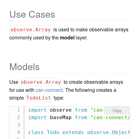
Use Cases
is used to make observable arrays
observe.Array
commonly used by the
model
layer.
Models
Use
to create observable arrays
observe.Array
for use with
can-connect
. The following creates a
simple
type:
TodoList
import
 observe 
from
"can-observe"
;
Copy
import
 baseMap 
from
"can-connect/ca
class
Todo
extends
observe
.
Object
{