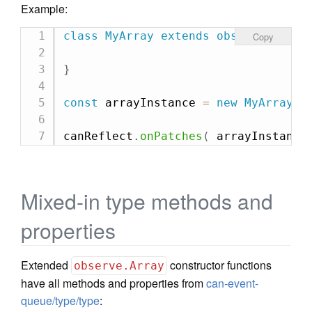
Example:
class
MyArray
extends
observe
.
Array
Copy
}
const
 arrayInstance 
=
new
MyArray
(
canReflect
.
onPatches
(
 arrayInstance
Mixed-in type methods and
properties
Extended
constructor functions
observe.Array
have all methods and properties from
can-event-
queue/type/type
: