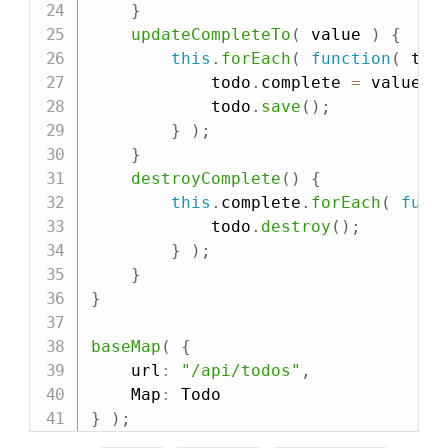
}
updateCompleteTo
(
value
)
{
this
.
forEach
(
function
(
tod
            todo
.
complete 
=
 value
;
            todo
.
save
(
)
;
}
)
;
}
destroyComplete
(
)
{
this
.
complete
.
forEach
(
func
            todo
.
destroy
(
)
;
}
)
;
}
}
baseMap
(
{
    url
:
"/api/todos"
,
    Map
:
}
)
;