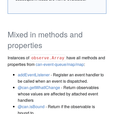
Mixed in methods and
properties
Instances of
have all methods and
observe.Array
properties from
can-event-queue/map/map
:
addEventListener
- Register an event handler to
be called when an event is dispatched.
@can.getWhatIChange
- Return observables
whose values are affected by attached event
handlers
@can.isBound
- Return if the observable is
bound to.