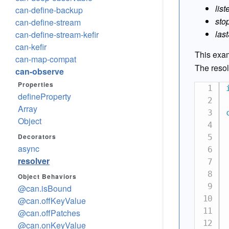
list
can-define-backup
sto
can-define-stream
las
can-define-stream-kefir
can-kefir
This exam
can-map-compat
The reso
can-observe
Properties
defineProperty
Array
Object
Decorators
async
resolver
Object Behaviors
@can.isBound
@can.offKeyValue
@can.offPatches
@can.onKeyValue