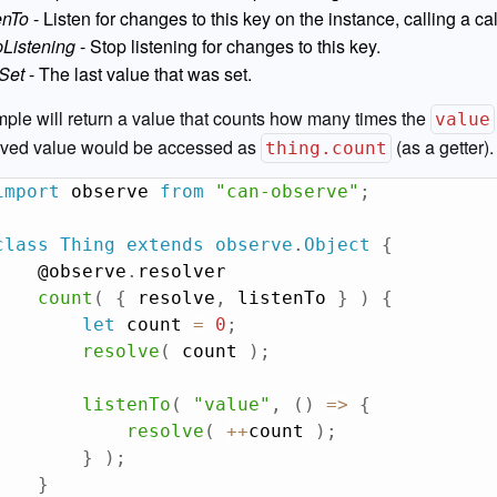
enTo
- Listen for changes to this key on the instance, calling a c
pListening
- Stop listening for changes to this key.
tSet
- The last value that was set.
ple will return a value that counts how many times the
value
lved value would be accessed as
(as a getter).
thing.count
import
 observe 
from
"can-observe"
;
class
Thing
extends
observe
.
Object
{
    @observe
.
resolver

count
(
{
 resolve
,
 listenTo 
}
)
{
let
 count 
=
0
;
resolve
(
 count 
)
;
listenTo
(
"value"
,
(
)
=>
{
resolve
(
++
count 
)
;
}
)
;
}