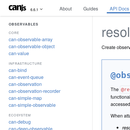
About
Guides
API Docs
6.6.1
OBSERVABLES
reso
CORE
can-observable-array
can-observable-object
Create observ
can-value
INFRASTRUCTURE
can-bind
@ob
can-event-queue
can-observation
The
@re
can-observation-recorder
functiona
can-simple-map
accessed 
can-simple-observable
When atta
ECOSYSTEM
can-debug
res
can-deep-observable