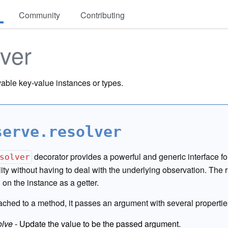
Community
Contributing
lver
able key-value instances or types.
serve.resolver
decorator provides a powerful and generic interface f
solver
lity without having to deal with the underlying observation. The 
on the instance as a getter.
ched to a method, it passes an argument with several propertie
olve
- Update the value to be the passed argument.