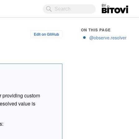
Bitovi
ON THIS PAGE
Edit on GitHub
@observe.resolver
or providing custom
resolved value is
s: