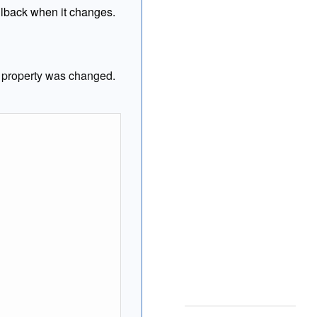
allback when it changes.
property was changed.