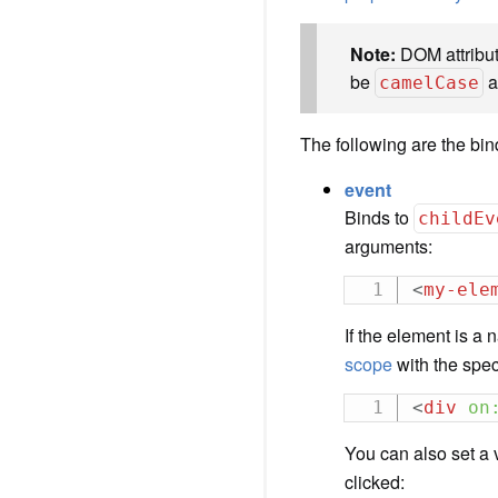
Note:
DOM attribut
be
a
camelCase
The following are the bin
event
Binds to
childEv
arguments:
<
my-ele
If the element is a
scope
with the spec
<
div
on
You can also set a 
clicked: