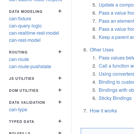
Update a compon
+
DATA MODELING
Pass a value fro
can-fixture
Pass an element
can-query-logic
Pass a value fr
can-realtime-rest-model
Keep a parent an
can-rest-model
Other Uses
+
ROUTING
Pass values bet
can-route
Call a function
can-route-pushstate
Using converter
+
JS UTILITIES
Binding to custo
+
Bindings with ob
DOM UTILITIES
Sticky Bindings
+
DATA VALIDATION
can-type
How it works
+
TYPED DATA
+
POLYFILLS