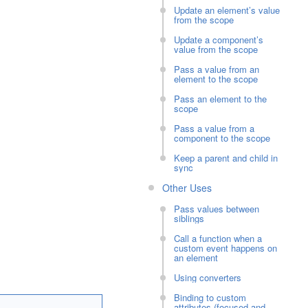
Update an element’s value
from the scope
Update a component’s
value from the scope
Pass a value from an
element to the scope
Pass an element to the
scope
Pass a value from a
component to the scope
Keep a parent and child in
sync
Other Uses
Pass values between
siblings
Call a function when a
custom event happens on
an element
Using converters
Binding to custom
attributes (focused and