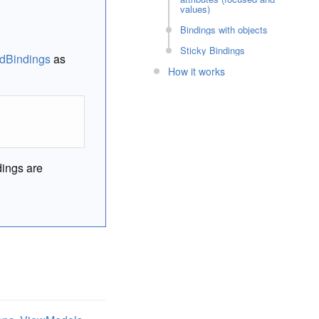
values)
Bindings with objects
Sticky Bindings
dBindings
as
How it works
dings are