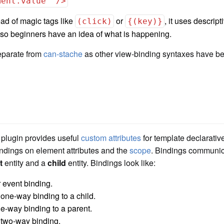
ment.value" />
ad of magic tags like
or
, it uses descript
(click)
{(key)}
so beginners have an idea of what is happening.
eparate from
can-stache
as other view-binding syntaxes have be
plugin provides useful
custom attributes
for template declarati
ndings on element attributes and the
scope
. Bindings communi
t
entity and a
child
entity. Bindings look like:
 event binding.
 one-way binding to a child.
e-way binding to a parent.
 two-way binding.