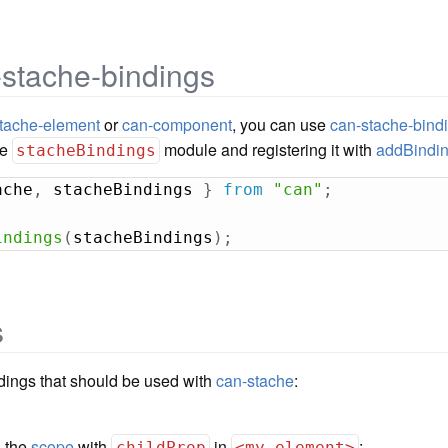
-stache-bindings
tache-element
or
can-component
, you can use
can-stache-bind
he
module and registering it with
addBindi
stacheBindings
ache
,
 stacheBindings 
}
from
"can"
;
indings
(
stacheBindings
)
;
s
ndings that should be used with
can-stache
:
n the
scope
with
in
:
childProp
<my-element>