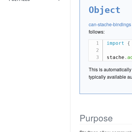
Object
can-stache-bindings
follows:
import
{
stache
.
a
This is automaticall
typically available a
Purpose