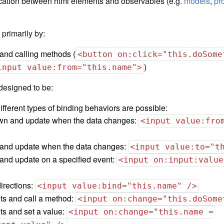
ation between html elements and observables (e.g.
models
,
pr
rimarily by:
 and calling methods (
<button on:click="this.doSome
)
input value:from="this.name">
designed to be:
ferent types of binding behaviors are possible:
wn and update when the data changes:
<input value:fro
 and update when the data changes:
<input value:to="t
and update on a specified event:
<input on:input:value
irections:
<input value:bind="this.name" />
nts and call a method:
<input on:change="this.doSome
ts and set a value:
<input on:change="this.name =