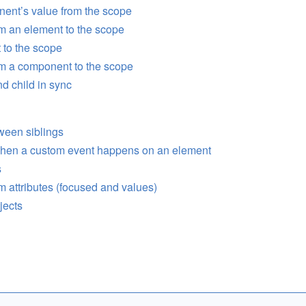
ent’s value from the scope
m an element to the scope
 to the scope
om a component to the scope
d child in sync
ween siblings
 when a custom event happens on an element
s
m attributes (focused and values)
jects