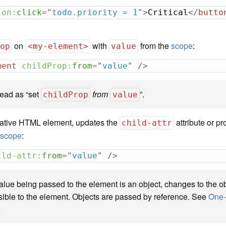
on:
click
=
"
todo.priority = 1
"
>
Critical
</
butto
on
with
from the
scope
:
rop
<my-element>
value
ment
childProp:
from
=
"
value
"
/>
read as “set
from
”.
childProp
value
 native HTML element, updates the
attribute or pr
child-attr
e
scope
:
ild-attr:
from
=
"
value
"
/>
value being passed to the element is an object, changes to the ob
 visible to the element. Objects are passed by reference. See
One-
.