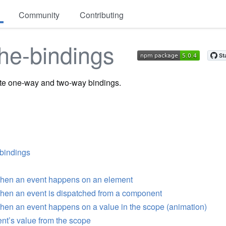
Community
Contributing
he-bindings
ate one-way and two-way bindings.
-bindings
 when an event happens on an element
when an event is dispatched from a component
when an event happens on a value in the scope (animation)
nt’s value from the scope