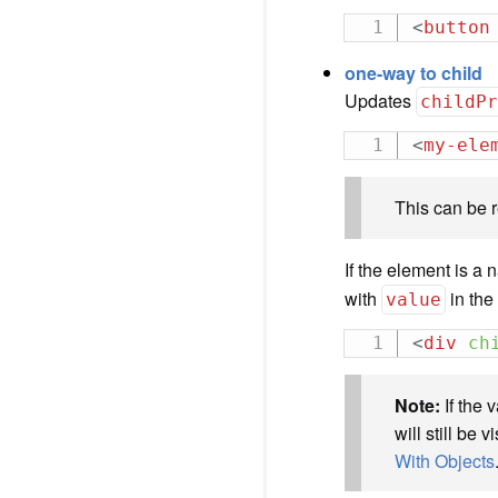
<
button
one-way to child
Updates
childP
<
my-ele
This can be 
If the element is a
with
in th
value
<
div
ch
Note:
If the 
will still be
With Objects