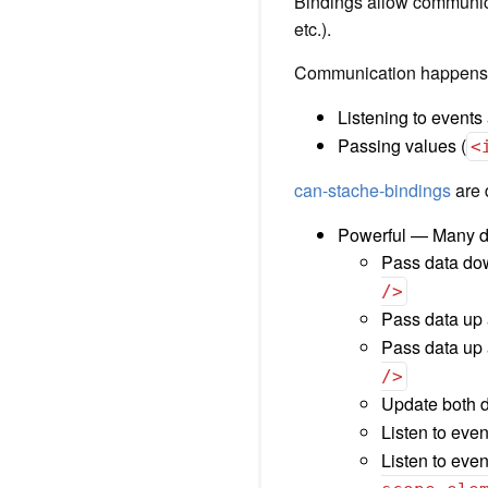
Bindings allow communic
etc.).
Communication happens p
Listening to events
Passing values (
<
can-stache-bindings
are 
Powerful — Many dif
Pass data do
/>
Pass data up
Pass data up 
/>
Update both d
Listen to eve
Listen to even