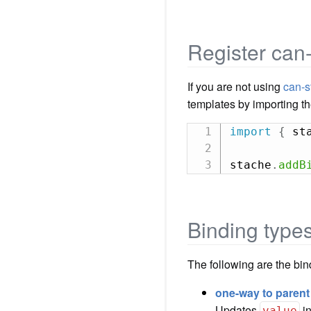
Register can
If you are not using
can-s
templates by importing t
import
{
 st
stache
.
addB
Binding type
The following are the bi
one-way to parent
Updates
i
value