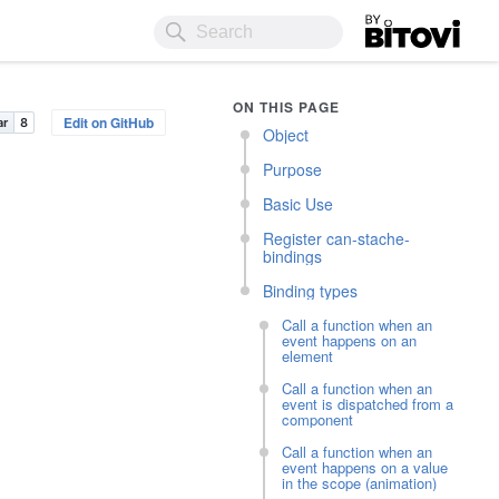
Bitovi
ON THIS PAGE
Edit on GitHub
Object
Purpose
Basic Use
Register can-stache-
bindings
Binding types
Call a function when an
event happens on an
element
Call a function when an
event is dispatched from a
component
Call a function when an
event happens on a value
in the scope (animation)