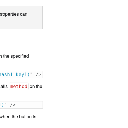
roperties can
h the specified
hash1=key1)
"
/>
calls
on the
method
1)
"
/>
when the button is