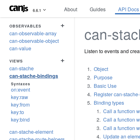
About
Guides
API Docs
6.6.1
+
OBSERVABLES
can-stac
can-observable-array
can-observable-object
can-value
Listen to events and cre
+
VIEWS
can-stache
Object
can-stache-bindings
Purpose
Syntaxes
Basic Use
on:event
Register can-stache
key:raw
Binding types
key:from
Call a function
key:to
key:bind
Call a function 
Call a function 
can-stache-element
Update an eleme
can-stache-route-helpers