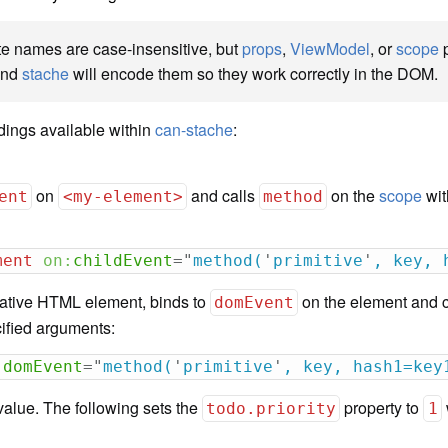
e names are case-insensitive, but
props
,
ViewModel
, or
scope
p
nd
stache
will encode them so they work correctly in the DOM.
dings available within
can-stache
:
on
and calls
on the
scope
wit
ent
<my-element>
method
ment
on:
childEvent
=
"
method(
'
primitive
'
, key, 
 native HTML element, binds to
on the element and 
domEvent
ified arguments:
:
domEvent
=
"
method(
'
primitive
'
, key, hash1=key
value. The following sets the
property to
todo.priority
1