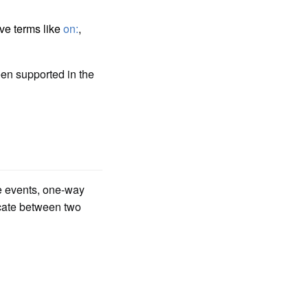
ive terms like
on:
,
en supported in the
ve events, one-way
cate between two