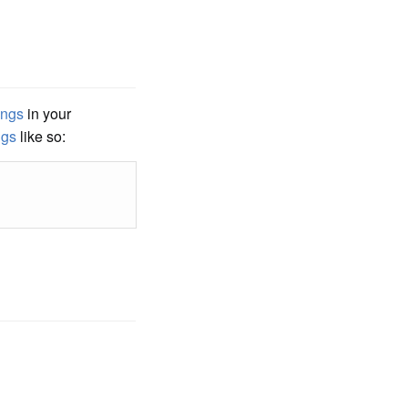
ings
in your
ngs
like so: