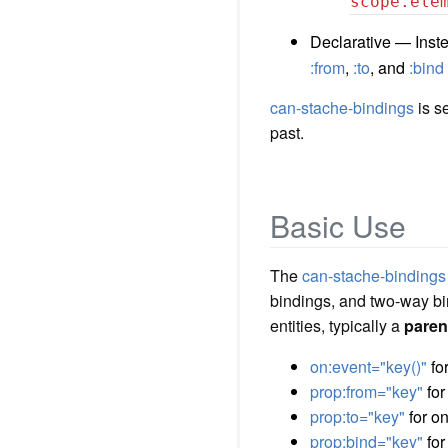
scope.ele
Declarative — Inste
:from
,
:to
, and
:bind
can-stache-bindings
is s
past.
Basic Use
The
can-stache-bindings
bindings, and two-way bi
entities, typically a
paren
on:event="key()"
for
prop:from="key"
for
prop:to="key"
for on
prop:bind="key"
for