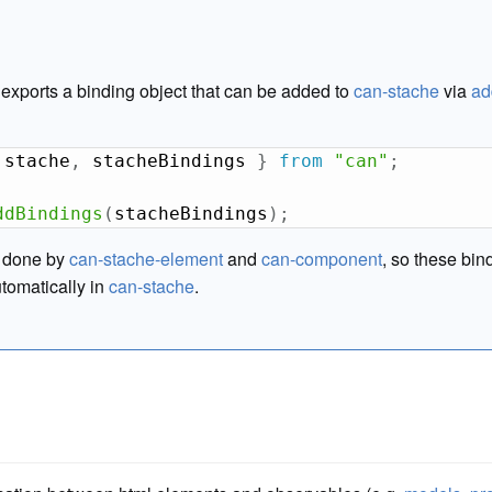
exports a binding object that can be added to
can-stache
via
ad
 stache
,
 stacheBindings 
}
from
"can"
;
ddBindings
(
stacheBindings
)
;
y done by
can-stache-element
and
can-component
, so these bin
utomatically in
can-stache
.