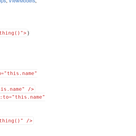
ops
,
ViewModels
,
)
thing()">
m="this.name"
his.name" />
:to="this.name"
thing()" />