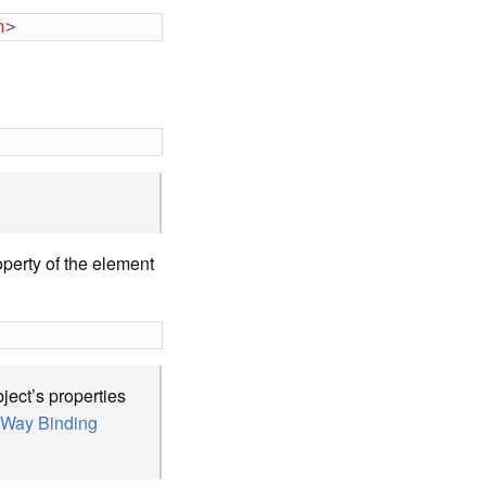
n
>
operty of the element
ject’s properties
Way Binding