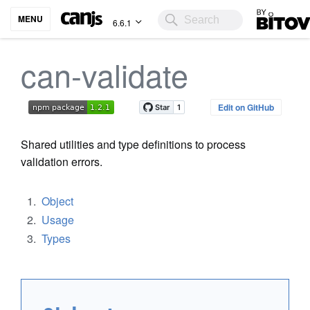
Bitovi
MENU
6.6.1
can-validate
Edit on GitHub
Shared utilities and type definitions to process
validation errors.
Object
Usage
Types