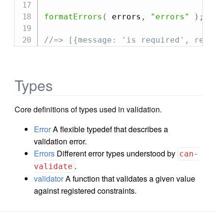
formatErrors
(
 errors
,
"errors"
)
;
//=> [{message: 'is required', rela
Types
Core definitions of types used in validation.
Error
A flexible typedef that describes a
validation error.
Errors
Different error types understood by
can-
.
validate
validator
A function that validates a given value
against registered constraints.