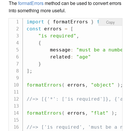
The
formatErrors
method can be used to convert errors
into something more useful.
import
{
 formatErrors 
}
from
"can-v
Copy
const
 errors 
=
[
"is required"
,
{
        message
:
"must be a number"
        related
:
"age"
}
]
;
formatErrors
(
 errors
,
"object"
)
;
//=> [{'*': ['is required']}, {'age
formatErrors
(
 errors
,
"flat"
)
;
//=> ['is required', 'must be a num