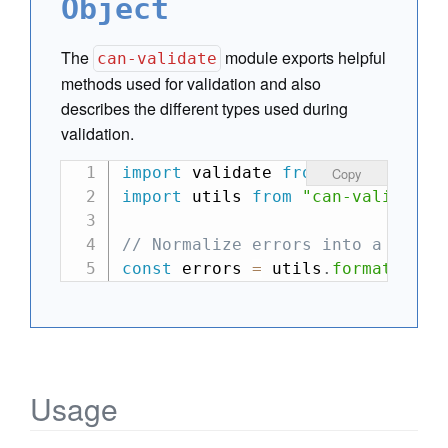
Object
The
module exports helpful
can-validate
methods used for validation and also
describes the different types used during
validation.
import
 validate 
from
"my-validat
Copy
import
 utils 
from
"can-validate"
// Normalize errors into a flat 
const
 errors 
=
 utils
.
formatError
Usage