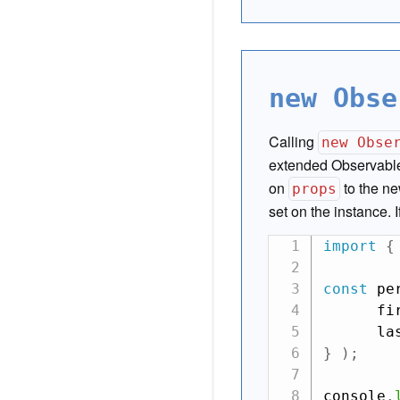
new Obse
Calling
new Obse
extended Observabl
on
to the ne
props
set on the instance. 
import
{
const
 pe
      fi
      la
}
)
;
console
.