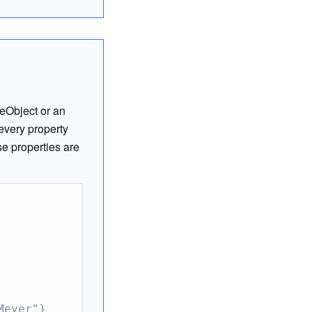
eObject or an
every property
se properties are
Meyer"}