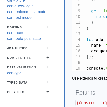
can-fixture
can-query-logic
get
ti
can-realtime-rest-model
retu
can-rest-model
}
+
ROUTING
}
can-route
can-route-pushstate
let
 ada 
  name
:
+
JS UTILITIES
  occupa
+
}
)
;
DOM UTILITIES
+
DATA VALIDATION
console
.
can-type
Use extends to crea
+
TYPED DATA
Returns
+
POLYFILLS
{Constructor