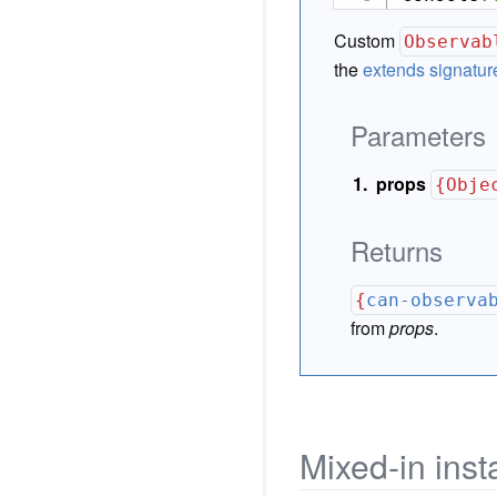
Custom
Observab
the
extends signatur
Parameters
props
{Obje
Returns
{
can-observa
from
props
.
Mixed-in ins