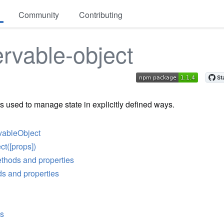
Community
Contributing
rvable-object
s used to manage state in explicitly defined ways.
vableObject
t([props])
thods and properties
s and properties
es