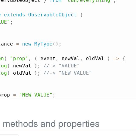
servableObject 
}
from
"can/everything"
;
e
extends
ObservableObject
{
LUE"
;
tance 
=
new
MyType
(
)
;
on
(
"prop"
,
(
event
,
 newVal
,
 oldVal
)
=>
{
log
(
 newVal 
)
;
//-> "VALUE"
log
(
 oldVal 
)
;
//-> "NEW VALUE"
prop 
=
"NEW VALUE"
;
e methods and properties