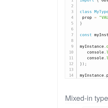
import
{
 Ob
class
MyTyp
 prop 
=
"VA
}
const
 myIns
myInstance
.
   console
.
   console
.
}
)
;
myInstance
.
Mixed-in typ