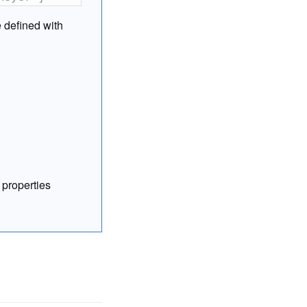
e defined with
 properties