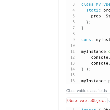
class
MyTyp
static
 pr
    prop
:
 St
}
;
}
const
 myIns
myInstance
.
    console
    console
}
)
;
myInstance
.
Observable class fields
ObservableObject