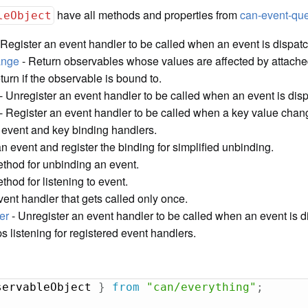
have all methods and properties from
can-event-q
leObject
 Register an event handler to be called when an event is dispat
ange
- Return observables whose values are affected by attache
turn if the observable is bound to.
- Unregister an event handler to be called when an event is dis
- Register an event handler to be called when a key value chan
 event and key binding handlers.
an event and register the binding for simplified unbinding.
thod for unbinding an event.
hod for listening to event.
vent handler that gets called only once.
er
- Unregister an event handler to be called when an event is d
s listening for registered event handlers.
servableObject 
}
from
"can/everything"
;