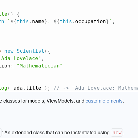
tle
(
)
{
rn
`
${
this
.
name
}
: 
${
this
.
occupation
}
`
;
=
new
Scientist
(
{
"Ada Lovelace"
,
tion
:
"Mathematician"
log
(
 ada
.
title 
)
;
// -> "Ada Lovelace: Mathem
te classes for models, ViewModels, and
custom elements
.
:
An extended class that can be instantiated using
.
}
new