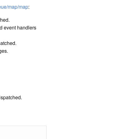
ueue/map/map
:
ched.
d event handlers
patched.
ges.
ispatched.