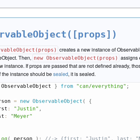
rvableObject([props])
creates a new instance of Observabl
rvableObject(props)
eObject. Then,
assigns 
new ObservableObject(props)
w instance. If props are passed that are not defined already, tho
If the instance should be
sealed
, it is sealed.
 ObservableObject 
}
from
"can/everything"
;
rson 
=
new
ObservableObject
(
{
rst
:
"Justin"
,
st
:
"Meyer"
log
(
 person 
)
;
//-> {first: "Justin", last: "