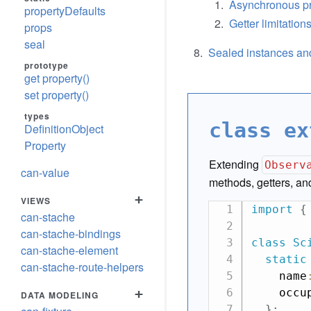
Asynchronous pr
propertyDefaults
Getter limitation
props
seal
Sealed instances and
prototype
get property()
set property()
types
class ex
DefinitionObject
Property
Extending
Observ
can-value
methods, getters, and
+
VIEWS
import
{
can-stache
can-stache-bindings
class
Sc
can-stache-element
static
can-stache-route-helpers
    name
+
    occu
DATA MODELING
}
;