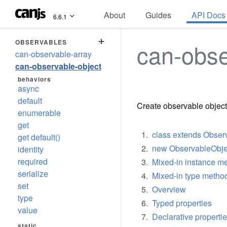
About
Guides
API Docs
6.6.1
+
OBSERVABLES
can-obse
can-observable-array
can-observable-object
behaviors
async
default
Create observable object
enumerable
get
class extends Obser
get default()
new ObservableObjec
identity
required
Mixed-in instance me
serialize
Mixed-in type method
set
Overview
type
Typed properties
value
Declarative properti
static