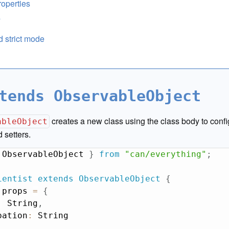
operties
s
 strict mode
tends ObservableObject
creates a new class using the class body to conf
ableObject
 setters.
 ObservableObject 
}
from
"can/everything"
;
ientist
extends
ObservableObject
{
 props 
=
{
:
 String
,
pation
:
 String
