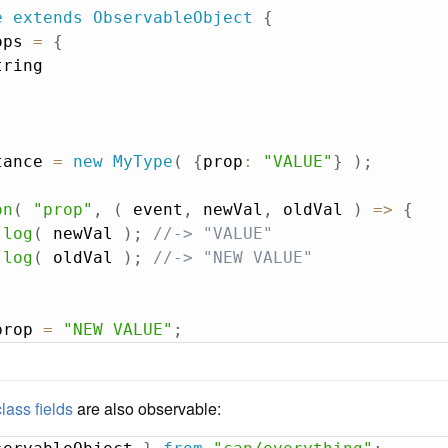
e
extends
ObservableObject
{
ops 
=
{
ring

tance 
=
new
MyType
(
{
prop
:
"VALUE"
}
)
;
on
(
"prop"
,
(
event
,
 newVal
,
 oldVal
)
=>
{
.
log
(
 newVal 
)
;
//-> "VALUE"
.
log
(
 oldVal 
)
;
//-> "NEW VALUE"
prop 
=
"NEW VALUE"
;
class fields
are also observable: