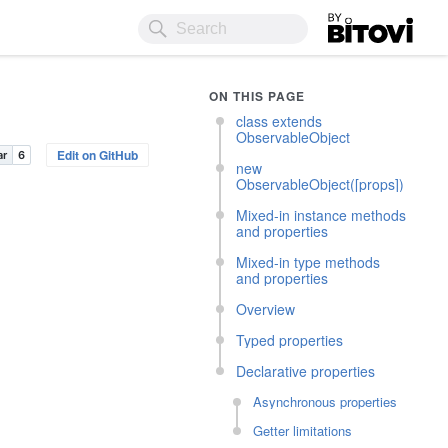
Bitovi
ON THIS PAGE
class extends
ObservableObject
Edit on GitHub
new
ObservableObject([props])
Mixed-in instance methods
and properties
Mixed-in type methods
and properties
Overview
Typed properties
Declarative properties
Asynchronous properties
Getter limitations