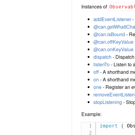
Instances of
Observab
addEventListener
-
@can.getWhatICh
@can.isBound
- Re
@can.offKeyValue
@can.onKeyValue
dispatch
- Dispatch
listenTo
- Listen to 
off
- A shorthand me
on
- A shorthand met
one
- Register an e
removeEventListen
stopListening
- Stop
Example:
import
{
 Ob