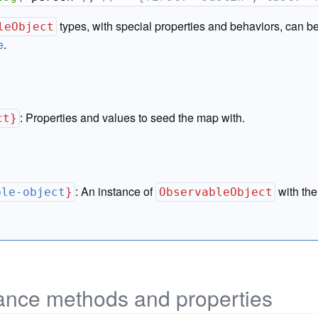
types, with special properties and behaviors, can b
leObject
e
.
:
Properties and values to seed the map with.
ct}
:
An instance of
with the
ble-object
}
ObservableObject
tance methods and properties