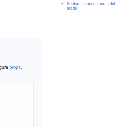
Sealed instances and strict
mode
igure
props
,