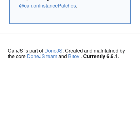
@can.onInstancePatches
.
CanJS is part of
DoneJS
. Created and maintained by
the core
DoneJS team
and
Bitovi
.
Currently 6.6.1.