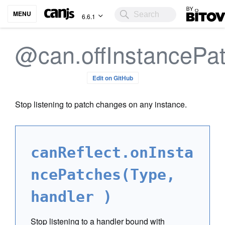
Bitovi
MENU
6.6.1
@can.offInstancePa
Edit on GitHub
Stop listening to patch changes on any instance.
canReflect.onInsta
ncePatches(Type,
handler )
Stop listening to a handler bound with