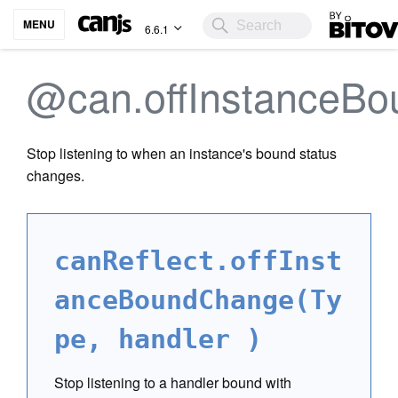
Bitovi
MENU
6.6.1
@can.offInstanceB
Stop listening to when an instance's bound status
changes.
canReflect.offInst
anceBoundChange(Ty
pe, handler )
Stop listening to a handler bound with