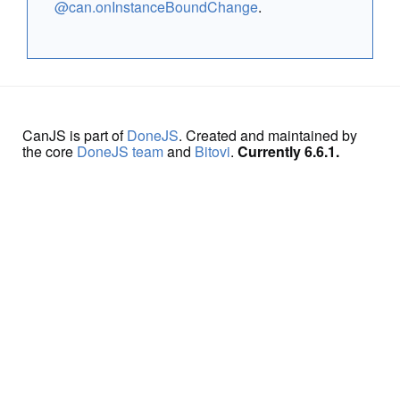
@can.onInstanceBoundChange
.
CanJS is part of
DoneJS
. Created and maintained by
the core
DoneJS team
and
Bitovi
.
Currently 6.6.1.