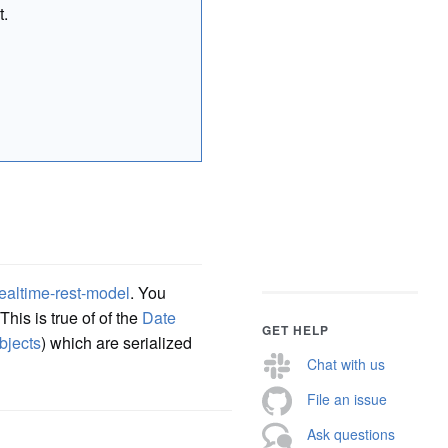
t.
ealtime-rest-model
. You
his is true of of the
Date
GET HELP
bjects
) which are serialized
Chat with us
File an issue
Ask questions