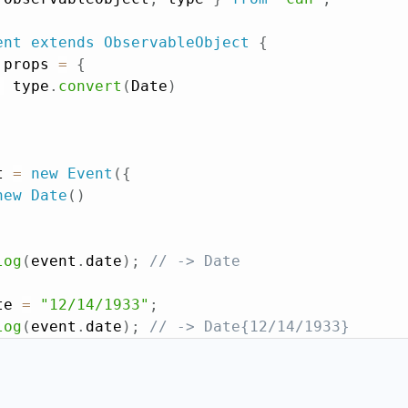
ent
extends
ObservableObject
{
 props 
=
{
:
 type
.
convert
(
Date
)
t 
=
new
Event
(
{
new
Date
(
)
log
(
event
.
date
)
;
// -> Date
te 
=
"12/14/1933"
;
log
(
event
.
date
)
;
// -> Date{12/14/1933}