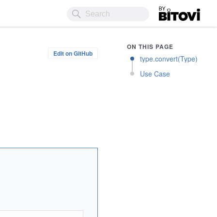
Bitovi
ON THIS PAGE
Edit on GitHub
type.convert(Type)
Use Case