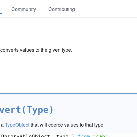
Community
Contributing
 converts values to the given type.
vert(Type)
s a
TypeObject
that will coerce values to that type.
 ObservableObject
,
 type 
}
from
"can"
;