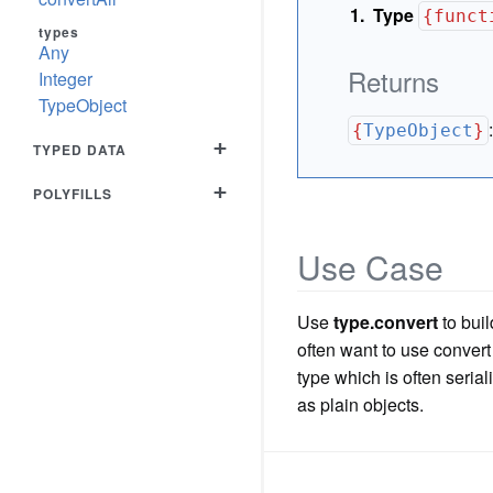
Type
{funct
types
Any
Returns
Integer
TypeObject
{
TypeObject
}
+
TYPED DATA
+
POLYFILLS
Use Case
Use
type.convert
to buil
often want to use convert
type which is often seriali
as plain objects.