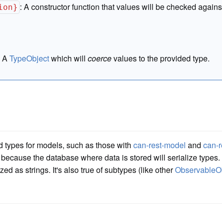
:
A constructor function that values will be checked agains
ion}
:
A
TypeObject
which will
coerce
values to the provided type.
d types for models, such as those with
can-rest-model
and
can-r
 because the database where data is stored will serialize types. T
zed as strings. It's also true of subtypes (like other
ObservableO