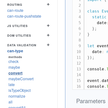
+
ROUTING
can-route
class
Ev
can-route-pushstate
static
    date
+
JS UTILITIES
}
;
}
+
DOM UTILITIES
+
DATA VALIDATION
let
 even
can-type
  date
:
methods
}
)
;
check
maybe
console
.
convert
maybeConvert
event
.
da
late
console
.
isTypeObject
normalize
Parameters
all
convertAll