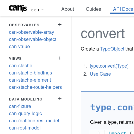
About
Guides
API Docs
6.6.1
+
OBSERVABLES
convert
can-observable-array
can-observable-object
can-value
Create a
TypeObject
that
+
VIEWS
can-stache
type.convert(Type)
can-stache-bindings
Use Case
can-stache-element
can-stache-route-helpers
+
DATA MODELING
type.con
can-fixture
can-query-logic
can-realtime-rest-model
Given a type, return
can-rest-model
import
{