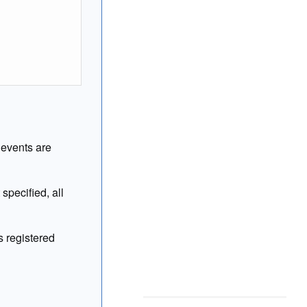
l events are
specified, all
 registered