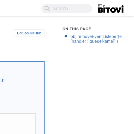
Bitovi
ON THIS PAGE
Edit on GitHub
obj.removeEventListener(eventN
[handler [,queueName]] )
,
.