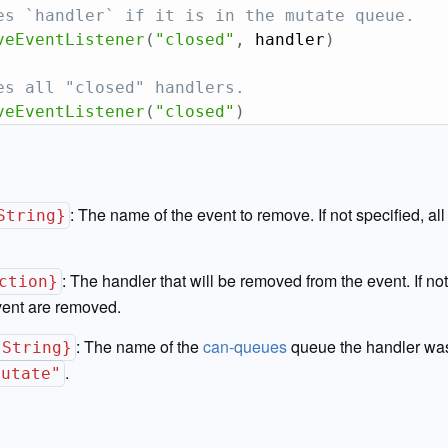
es `handler` if it is in the mutate queue.
veEventListener
(
"closed"
,
 handler
)
es all "closed" handlers.
veEventListener
(
"closed"
)
:
The name of the event to remove. If not specified, al
String}
:
The handler that will be removed from the event. If not 
ction}
vent are removed.
:
The name of the
can-queues
queue the handler was
{String}
.
mutate"