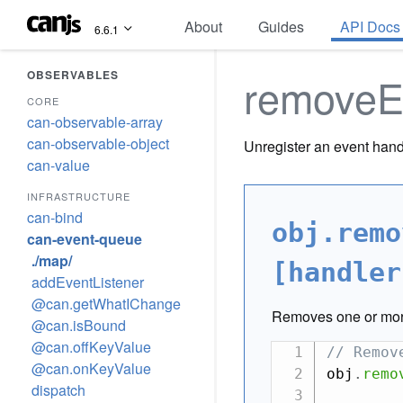
About
Guides
API Docs
6.6.1
OBSERVABLES
removeE
CORE
can-observable-array
can-observable-object
Unregister an event hand
can-value
INFRASTRUCTURE
can-bind
obj.remo
can-event-queue
./map/
[handler
addEventListener
@can.getWhatIChange
Removes one or mor
@can.isBound
@can.offKeyValue
// Remov
@can.onKeyValue
obj
.
remo
dispatch