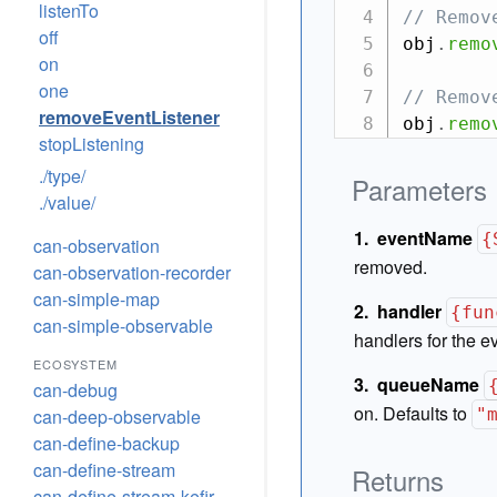
listenTo
// Remov
off
obj
.
remo
on
one
// Remov
removeEventListener
obj
.
remo
stopListening
./type/
Parameters
./value/
eventName
{
can-observation
removed.
can-observation-recorder
can-simple-map
handler
{fun
can-simple-observable
handlers for the e
ECOSYSTEM
queueName
can-debug
on. Defaults to
can-deep-observable
"
can-define-backup
can-define-stream
Returns
can-define-stream-kefir