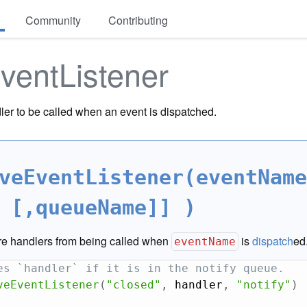
Community
Contributing
ventListener
ler to be called when an event is dispatched.
veEventListener(eventName
 [,queueName]] )
e handlers from being called when
is
dispatch
ed
eventName
es `handler` if it is in the notify queue.
veEventListener
(
"closed"
,
 handler
,
"notify"
)