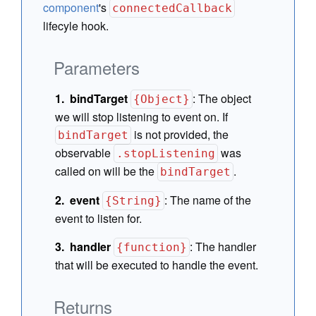
component
's
connectedCallback
lifecyle hook.
Parameters
bindTarget
:
The object
{Object}
we will stop listening to event on. If
is not provided, the
bindTarget
observable
was
.stopListening
called on will be the
.
bindTarget
event
:
The name of the
{String}
event to listen for.
handler
:
The handler
{function}
that will be executed to handle the event.
Returns