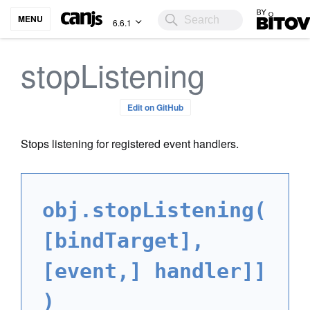
Bitovi
MENU
6.6.1
stopListening
Edit on GitHub
Stops listening for registered event handlers.
obj.stopListening(
[bindTarget],
[event,] handler]]
)