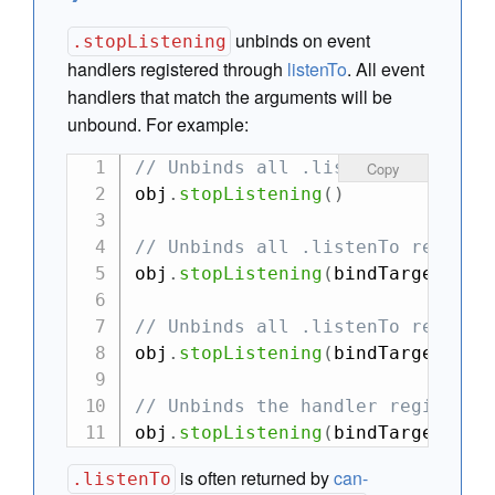
unbinds on event
.stopListening
handlers registered through
listenTo
. All event
handlers that match the arguments will be
unbound. For example:
// Unbinds all .listenTo registe
Copy
obj
.
stopListening
(
)
// Unbinds all .listenTo registe
obj
.
stopListening
(
bindTarget
)
// Unbinds all .listenTo registe
obj
.
stopListening
(
bindTarget
,
 ev
// Unbinds the handler registere
obj
.
stopListening
(
bindTarget
,
 ev
is often returned by
can-
.listenTo