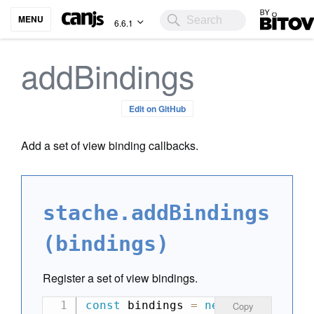
Bitovi
MENU
6.6.1
addBindings
Edit on GitHub
Add a set of view binding callbacks.
stache.addBindings
(bindings)
Register a set of view bindings.
const
 bindings 
=
new
Map
(
)
;
Copy