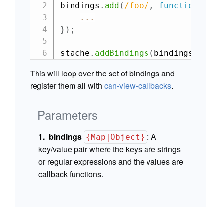
bindings
.
add
(
/
foo
/
,
function
(
el
,
...
}
)
;
stache
.
addBindings
(
bindings
)
;
This will loop over the set of bindings and
register them all with
can-view-callbacks
.
Parameters
bindings
:
A
{Map|Object}
key/value pair where the keys are strings
or regular expressions and the values are
callback functions.