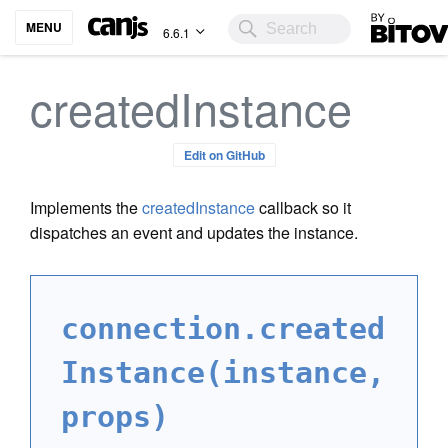
Bitovi
MENU
6.6.1
createdInstance
Edit on GitHub
Implements the
createdInstance
callback so it
dispatches an event and updates the instance.
connection.created
Instance(instance,
props)