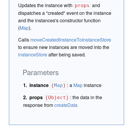
Updates the instance with
and
props
dispatches a "created" event on the instance
and the instances's constructor function
(
Map
).
Calls
moveCreatedInstanceToInstanceStore
to ensure new instances are moved into the
instanceStore
after being saved.
Parameters
instance
:
a
Map
instance
{
Map
}
props
:
the data in the
{Object}
response from
createData