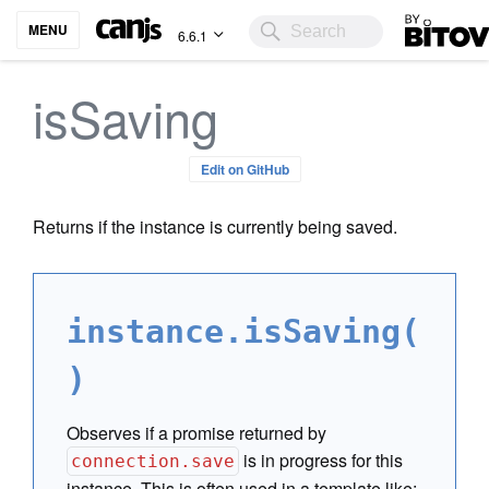
Bitovi
MENU
6.6.1
isSaving
Edit on GitHub
Returns if the instance is currently being saved.
instance.isSaving(
)
Observes if a promise returned by
is in progress for this
connection.save
instance. This is often used in a template like: