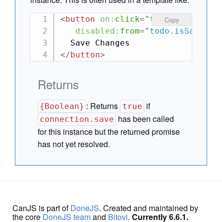
<
button
on:
click
=
"
todo.save()
"
Copy
disabled:
from
=
"
todo.isSaving(
</
button
>
Returns
:
Returns
if
{Boolean}
true
has been called
connection.save
for this instance but the returned promise
has not yet resolved.
CanJS is part of
DoneJS
. Created and maintained by
the core
DoneJS team
and
Bitovi
.
Currently 6.6.1.