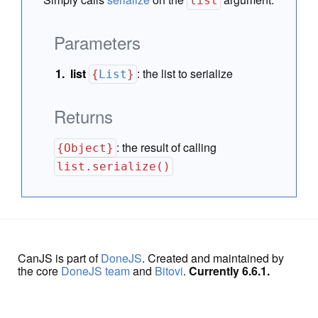
list
Parameters
list
:
the list to serialize
{
List
}
Returns
:
the result of calling
{Object}
list.serialize()
CanJS is part of
DoneJS
. Created and maintained by
the core
DoneJS team
and
Bitovi
.
Currently 6.6.1.