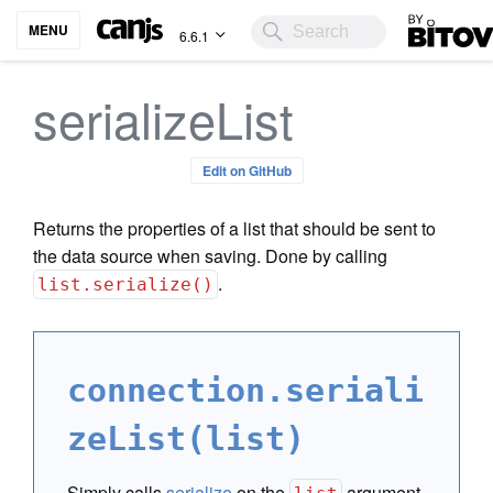
Bitovi
MENU
6.6.1
serializeList
Edit on GitHub
Returns the properties of a list that should be sent to
the data source when saving. Done by calling
.
list.serialize()
connection.seriali
zeList(list)
Simply calls
serialize
on the
argument.