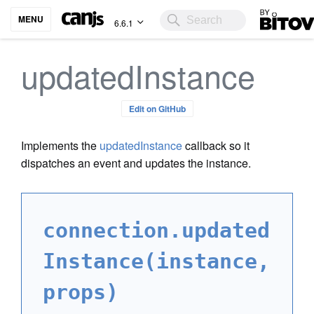
Bitovi
MENU
6.6.1
updatedInstance
Edit on GitHub
Implements the
updatedInstance
callback so it
dispatches an event and updates the instance.
connection.updated
Instance(instance,
props)