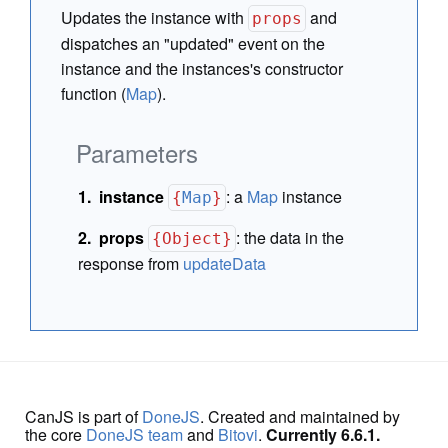
Updates the instance with
and
props
dispatches an "updated" event on the
instance and the instances's constructor
function (
Map
).
Parameters
instance
:
a
Map
instance
{
Map
}
props
:
the data in the
{Object}
response from
updateData
CanJS is part of
DoneJS
. Created and maintained by
the core
DoneJS team
and
Bitovi
.
Currently 6.6.1.