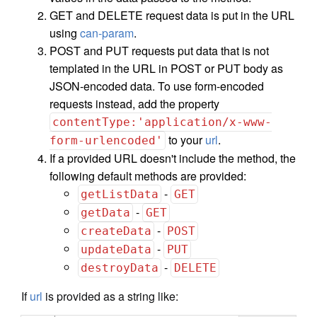
GET and DELETE request data is put in the URL
using
can-param
.
POST and PUT requests put data that is not
templated in the URL in POST or PUT body as
JSON-encoded data. To use form-encoded
requests instead, add the property
contentType:'application/x-www-
to your
url
.
form-urlencoded'
If a provided URL doesn't include the method, the
following default methods are provided:
-
getListData
GET
-
getData
GET
-
createData
POST
-
updateData
PUT
-
destroyData
DELETE
If
url
is provided as a string like: