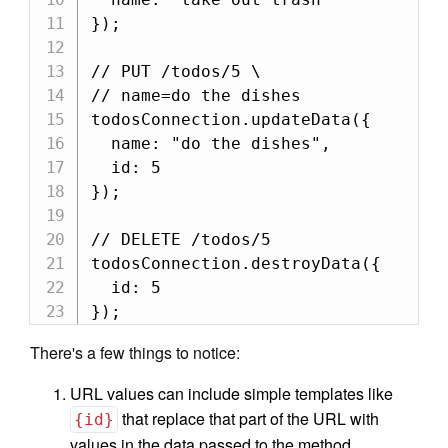
});

// PUT /todos/5 \

// name=do the dishes

todosConnection.updateData({

  name: "do the dishes",

  id: 5

});

// DELETE /todos/5

todosConnection.destroyData({

  id: 5

});
There's a few things to notice:
URL values can include simple templates like
that replace that part of the URL with
{id}
values in the data passed to the method.