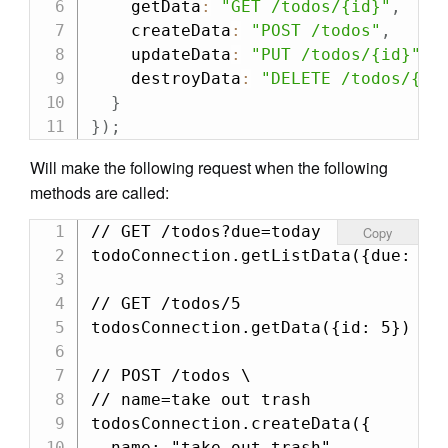
    getData
:
"GET /todos/{id}"
,
    createData
:
"POST /todos"
,
    updateData
:
"PUT /todos/{id}"
,
    destroyData
:
"DELETE /todos/{id
}
}
)
;
Will make the following request when the following
methods are called:
// GET /todos?due=today

Copy
todoConnection.getListData({due: "to
// GET /todos/5

todosConnection.getData({id: 5})

// POST /todos \

// name=take out trash

todosConnection.createData({

  name: "take out trash"
