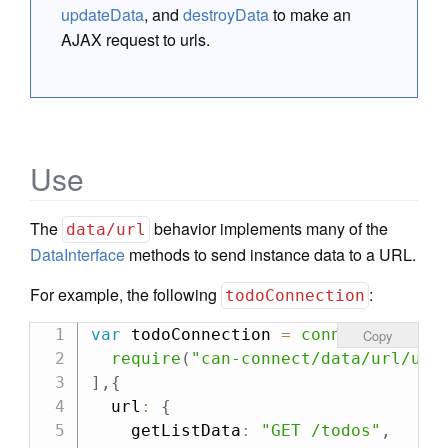
updateData
, and
destroyData
to make an
AJAX request to urls.
Use
The
behavior implements many of the
data/url
DataInterface
methods to send instance data to a URL.
For example, the following
:
todoConnection
var
 todoConnection 
=
connect
(
[
Copy
require
(
"can-connect/data/url/url
]
,
{
  url
:
{
    getListData
:
"GET /todos"
,