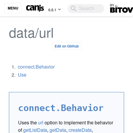
Bitovi
MENU
6.6.1
data/url
Edit on GitHub
connect.Behavior
Use
connect.Behavior
Uses the
url
option to implement the behavior
of
getListData
,
getData
,
createData
,