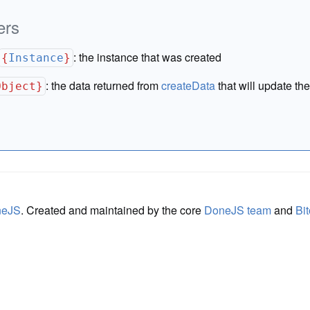
ers
:
the instance that was created
{
Instance
}
:
the data returned from
createData
that will update the
Object}
neJS
. Created and maintained by the core
DoneJS team
and
Bit