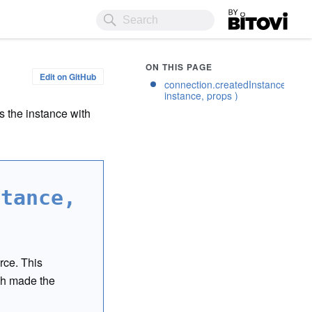
Bitovi
ON THIS PAGE
Edit on GitHub
connection.createdInstance(
instance, props )
 the instance with
stance,
rce. This
h made the