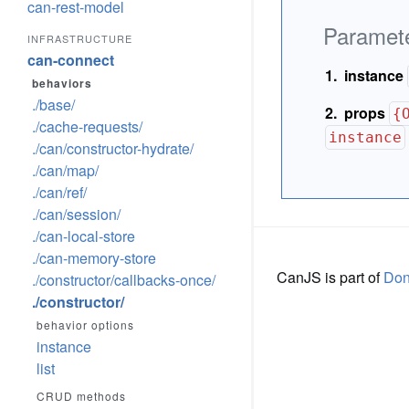
can-rest-model
Paramet
INFRASTRUCTURE
can-connect
instance
behaviors
./base/
props
{
./cache-requests/
instance
./can/constructor-hydrate/
./can/map/
./can/ref/
./can/session/
./can-local-store
./can-memory-store
CanJS is part of
Do
./constructor/callbacks-once/
./constructor/
behavior options
instance
list
CRUD methods