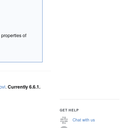
 properties of
ovi
.
Currently 6.6.1.
GET HELP
Chat with us