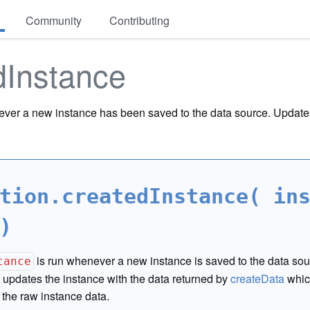
Community
Contributing
dInstance
ver a new instance has been saved to the data source. Updates
tion.createdInstance( in
)
is run whenever a new instance is saved to the data sou
tance
updates the instance with the data returned by
createData
whic
 the raw instance data.