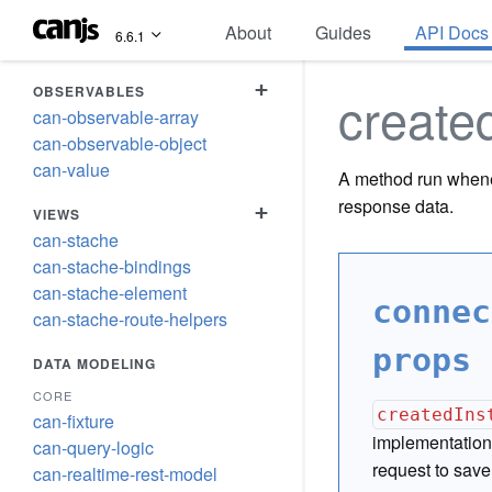
About
Guides
API Docs
6.6.1
+
OBSERVABLES
create
can-observable-array
can-observable-object
can-value
A method run whene
response data.
+
VIEWS
can-stache
can-stache-bindings
can-stache-element
connec
can-stache-route-helpers
props 
DATA MODELING
CORE
createdIns
can-fixture
implementation 
can-query-logic
request to save
can-realtime-rest-model