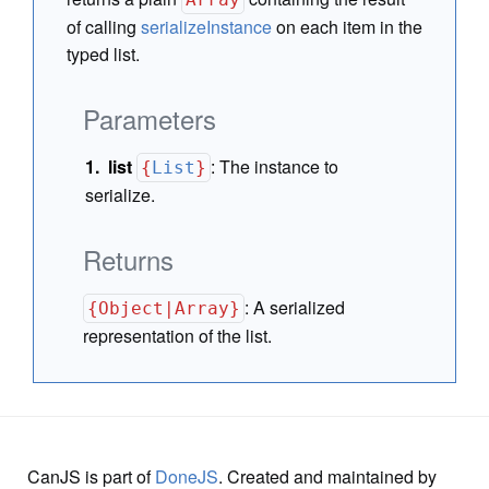
of calling
serializeInstance
on each item in the
typed list.
Parameters
list
:
The instance to
{
List
}
serialize.
Returns
:
A serialized
{Object|Array}
representation of the list.
CanJS is part of
DoneJS
. Created and maintained by