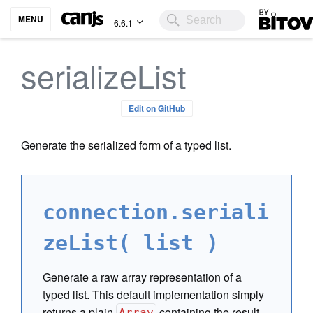
Bitovi
MENU
6.6.1
serializeList
Edit on GitHub
Generate the serialized form of a typed list.
connection.seriali
zeList( list )
Generate a raw array representation of a
typed list. This default implementation simply
returns a plain
containing the result
Array