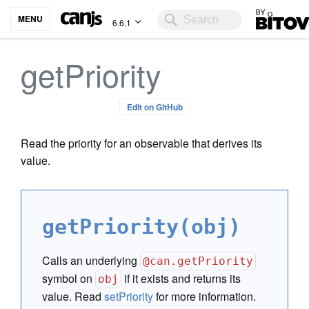
Bitovi
MENU
6.6.1
getPriority
Edit on GitHub
Read the priority for an observable that derives its
value.
getPriority(obj)
Calls an underlying
@can.getPriority
symbol on
if it exists and returns its
obj
value. Read
setPriority
for more information.