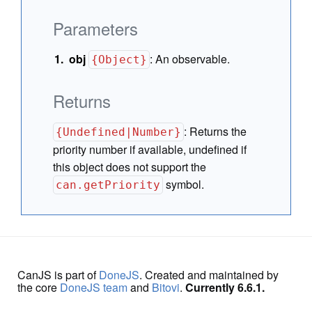
Parameters
obj
:
An observable.
{Object}
Returns
:
Returns the
{Undefined|Number}
priority number if available, undefined if
this object does not support the
symbol.
can.getPriority
CanJS is part of
DoneJS
. Created and maintained by
the core
DoneJS team
and
Bitovi
.
Currently 6.6.1.