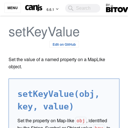
Bitovi
MENU
6.6.1
setKeyValue
Edit on GitHub
Set the value of a named property on a MapLike
object.
setKeyValue(obj,
key, value)
Set the property on Map-like
, identified
obj
by the String, Symbol or Object value
, to