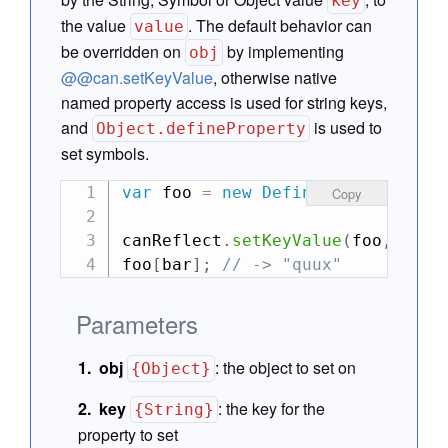
key
the value
. The default behavior can
value
be overridden on
by implementing
obj
@@can.setKeyValue
, otherwise native
named property access is used for string keys,
and
is used to
Object.defineProperty
set symbols.
var
 foo 
=
new
DefineMap
(
{
 bar
:
"
Copy
canReflect
.
setKeyValue
(
foo
,
"bar
foo
[
bar
]
;
// -> "quux"
Parameters
obj
:
the object to set on
{Object}
key
:
the key for the
{String}
property to set