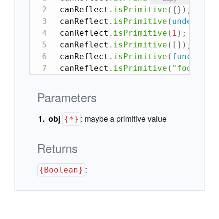
canReflect
.
isPrimitive
(
{
}
)
;
// -
canReflect
.
isPrimitive
(
undefined
canReflect
.
isPrimitive
(
1
)
;
// ->
canReflect
.
isPrimitive
(
[
]
)
;
// -
canReflect
.
isPrimitive
(
function
(
canReflect
.
isPrimitive
(
"foo"
)
;
/
Parameters
obj
:
maybe a primitive value
{*}
Returns
:
{Boolean}