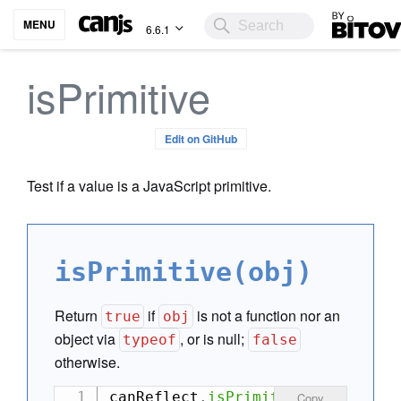
Bitovi
MENU
6.6.1
isPrimitive
Edit on GitHub
Test if a value is a JavaScript primitive.
isPrimitive(obj)
Return
if
is not a function nor an
true
obj
object via
, or is null;
typeof
false
otherwise.
canReflect
.
isPrimitive
(
null
)
;
//
Copy