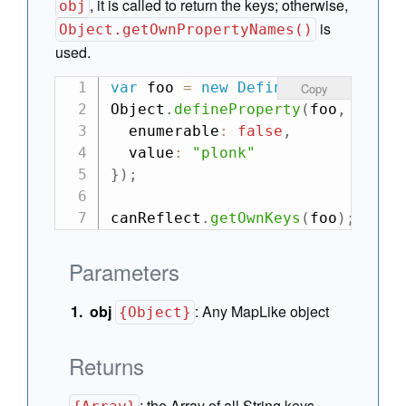
, it is called to return the keys; otherwise,
obj
is
Object.getOwnPropertyNames()
used.
var
 foo 
=
new
DefineMap
(
{
 bar
:
"
Copy
Object
.
defineProperty
(
foo
,
"jeek
  enumerable
:
false
,
  value
:
"plonk"
}
)
;
canReflect
.
getOwnKeys
(
foo
)
;
// -
Parameters
obj
:
Any MapLike object
{Object}
Returns
:
the Array of all String keys