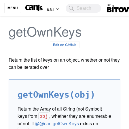
Bitovi
MENU
6.6.1
getOwnKeys
Edit on GitHub
Return the list of keys on an object, whether or not they
can be iterated over
getOwnKeys(obj)
Return the Array of all String (not Symbol)
keys from
, whether they are enumerable
obj
or not. If
@@can.getOwnKeys
exists on