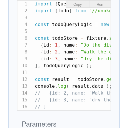
import
{
QueryLogic
,
 fixture
}
fro
Copy
Run
import
{
Todo
}
from
"//unpkg.com/
const
 todoQueryLogic 
=
new
Query
const
 todoStore 
=
 fixture
.
store
(
{
id
:
1
,
 name
:
"Do the dishes"
,
{
id
:
2
,
 name
:
"Walk the dog"
,
 
{
id
:
3
,
 name
:
"dry the dishes"
]
,
 todoQueryLogic 
)
;
const
 result 
=
 todoStore
.
getList
console
.
log
(
 result
.
data 
)
;
//->
//   {id: 2, name: "Walk the dog
//   {id: 3, name: "dry the dish
// ]
Parameters