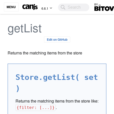
Bitovi
MENU
6.6.1
getList
Edit on GitHub
Returns the matching items from the store
Store.getList( set
)
Returns the matching items from the store like:
.
{filter: [...]}