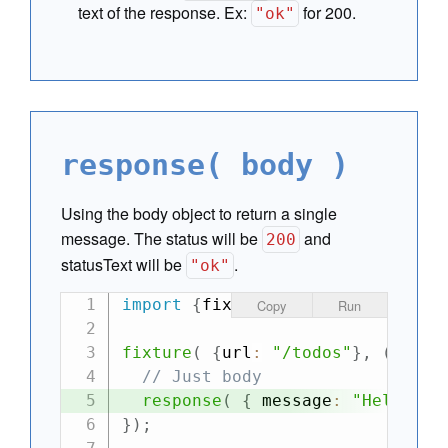
text of the response. Ex:
for 200.
"ok"
response( body )
Using the body object to return a single
message. The status will be
and
200
statusText will be
.
"ok"
import
{
fixture
,
 ajax
}
from
"can
Copy
Run
fixture
(
{
url
:
"/todos"
}
,
(
requ
// Just body
response
(
{
 message
:
"Hello Wo
}
)
;