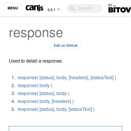
Bitovi
MENU
6.6.1
response
Edit on GitHub
Used to detail a response.
response( [status], body, [headers], [statusText] )
response( body )
response( [status], body )
response( body, [headers] )
response( [status], body, [statusText] )