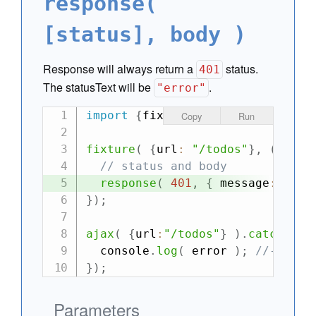
response(
[status], body )
Response will always return a
status.
401
The statusText will be
.
"error"
import
{
fixture
,
 ajax
}
from
"can
Copy
Run
fixture
(
{
url
:
"/todos"
}
,
(
requ
// status and body
response
(
401
,
{
 message
:
"Una
}
)
;
ajax
(
{
url
:
"/todos"
}
)
.
catch
(
er
  console
.
log
(
 error 
)
;
//-> 401
}
)
;
Parameters