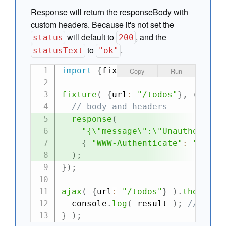
Response will return the responseBody with
custom headers. Because it's not set the
will default to
, and the
status
200
to
.
statusText
"ok"
import
{
fixture
,
 ajax
}
from
"can
Copy
Run
fixture
(
{
url
:
"/todos"
}
,
(
requ
// body and headers
response
(
"{\"message\":\"Unauthorized
{
"WWW-Authenticate"
:
"Basic
)
;
}
)
;
ajax
(
{
url
:
"/todos"
}
)
.
then
(
re
  console
.
log
(
 result 
)
;
//-> {m
}
)
;