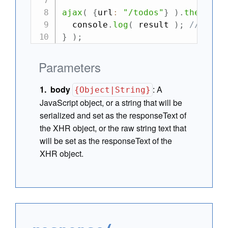
ajax
(
{
url
:
"/todos"
}
)
.
then
(
re
  console
.
log
(
 result 
)
;
//-> {m
}
)
;
Parameters
body
:
A
{Object|String}
JavaScript object, or a string that will be
serialized and set as the responseText of
the XHR object, or the raw string text that
will be set as the responseText of the
XHR object.