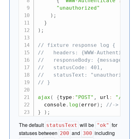
{
"WWW-Authenticate"
:
"Bas
"unauthorized"
)
;
}
)
;
// fixture response log {
//   headers: {WWW-Authenticate:
//   responseBody: {message: "Un
//   statusCode: 401,
//   statusText: "unauthorized"
// }
ajax
(
{
type
:
"POST"
,
 url
:
"/todos
  console
.
log
(
error
)
;
//-> {mess
}
)
;
The default
will be
for
statusText
"ok"
statuses between
and
including
200
300