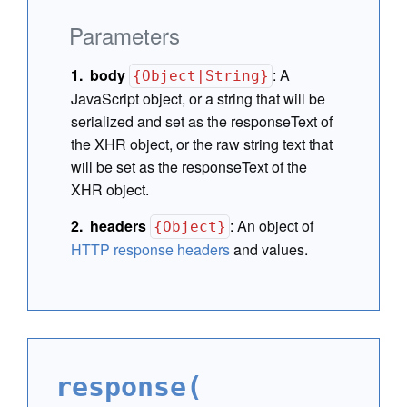
Parameters
body
:
A
{Object|String}
JavaScript object, or a string that will be
serialized and set as the responseText of
the XHR object, or the raw string text that
will be set as the responseText of the
XHR object.
headers
:
An object of
{Object}
HTTP response headers
and values.
response(