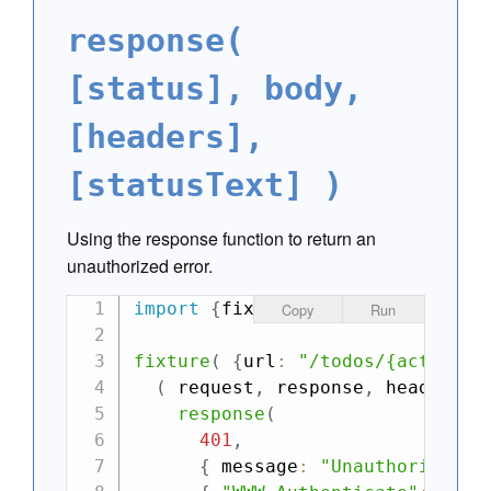
response(
[status], body,
[headers],
[statusText] )
Using the response function to return an
unauthorized error.
import
{
fixture
,
 ajax
}
from
"can
Copy
Run
fixture
(
{
url
:
"/todos/{action}"
(
request
,
 response
,
 headers
,
 
response
(
401
,
{
 message
:
"Unauthorized"