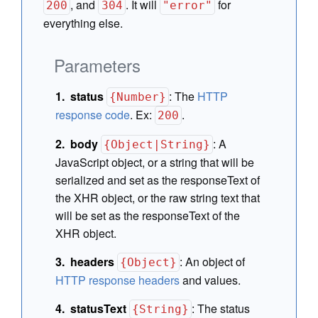
, and
. It will
for
200
304
"error"
everything else.
Parameters
status
:
The
HTTP
{Number}
response code
. Ex:
.
200
body
:
A
{Object|String}
JavaScript object, or a string that will be
serialized and set as the responseText of
the XHR object, or the raw string text that
will be set as the responseText of the
XHR object.
headers
:
An object of
{Object}
HTTP response headers
and values.
statusText
:
The status
{String}