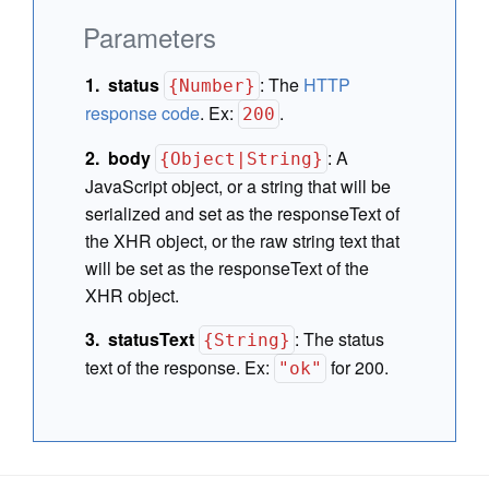
Parameters
status
:
The
HTTP
{Number}
response code
. Ex:
.
200
body
:
A
{Object|String}
JavaScript object, or a string that will be
serialized and set as the responseText of
the XHR object, or the raw string text that
will be set as the responseText of the
XHR object.
statusText
:
The status
{String}
text of the response. Ex:
for 200.
"ok"