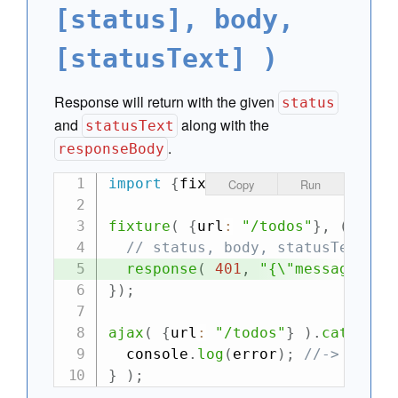
[status], body,
[statusText] )
Response will return with the given
status
and
along with the
statusText
.
responseBody
import
{
fixture
,
 ajax
}
from
"can
Copy
Run
fixture
(
{
url
:
"/todos"
}
,
(
requ
// status, body, statusText
response
(
401
,
"{\"message\":\
}
)
;
ajax
(
{
url
:
"/todos"
}
)
.
catch
(
e
  console
.
log
(
error
)
;
//-> {mess
}
)
;