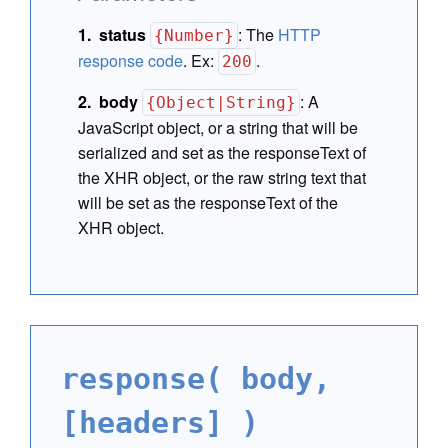
status
:
The
HTTP
{Number}
response code
. Ex:
.
200
body
:
A
{Object|String}
JavaScript object, or a string that will be
serialized and set as the responseText of
the XHR object, or the raw string text that
will be set as the responseText of the
XHR object.
response( body,
[headers] )