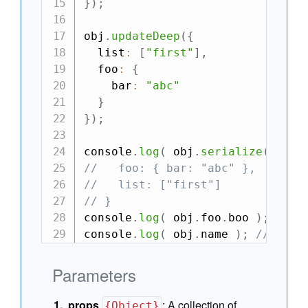
}
)
;
obj
.
updateDeep
(
{
  list
:
[
"first"
]
,
  foo
:
{
    bar
:
"abc"
}
}
)
;
console
.
log
(
 obj
.
serialize
(
)
)
;
//   foo: { bar: "abc" },
//   list: ["first"]
// }
console
.
log
(
 obj
.
foo
.
boo 
)
;
//->
console
.
log
(
 obj
.
name 
)
;
//-> un
Parameters
props
:
A collection of
{Object}