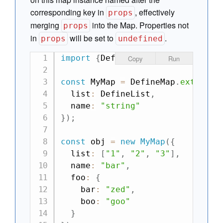
corresponding key in
, effectively
props
merging
into the Map. Properties not
props
in
will be set to
.
props
undefined
import
{
DefineMap
,
 DefineList
}
f
Copy
Run
const
 MyMap 
=
 DefineMap
.
extend
(
{
  list
:
 DefineList
,
  name
:
"string"
}
)
;
const
 obj 
=
new
MyMap
(
{
  list
:
[
"1"
,
"2"
,
"3"
]
,
  name
:
"bar"
,
  foo
:
{
    bar
:
"zed"
,
    boo
:
"goo"
}