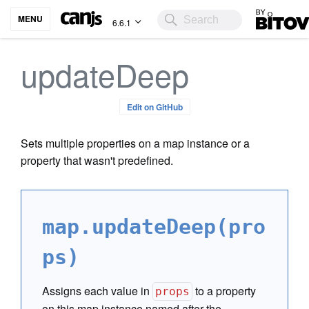
Bitovi
MENU
6.6.1
updateDeep
Edit on GitHub
Sets multiple properties on a map instance or a
property that wasn't predefined.
map.updateDeep(pro
ps)
Assigns each value in
to a property
props
on this map instance named after the