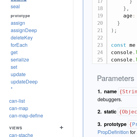
}
seal
}
,
prototype
    age
:
assign
}
assignDeep
)
;
deleteKey
forEach
const
 me
get
console
.
serialize
console
.
set
update
Parameters
updateDeep
*
name
{Stri
debuggers.
can-list
can-map
static
{Obje
can-map-define
prototype
{
P
+
VIEWS
PropDefinition
for 
can-stache