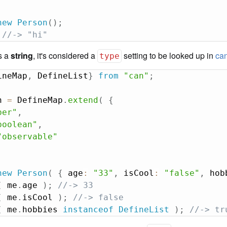
new
Person
(
)
;
//-> "hi"
is a
string
, it's considered a
setting to be looked up in
can
type
ineMap
,
 DefineList
}
from
"can"
;
n 
=
 DefineMap
.
extend
(
{
ber"
,
boolean"
,
"observable"
new
Person
(
{
 age
:
"33"
,
 isCool
:
"false"
,
 hob
(
 me
.
age 
)
;
//-> 33
(
 me
.
isCool 
)
;
//-> false
(
 me
.
hobbies 
instanceof
DefineList
)
;
//-> tr