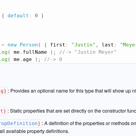
{
default
:
0
}
 
=
new
Person
(
{
 first
:
"Justin"
,
 last
:
"Meye
log
(
 me
.
fullName 
)
;
//-> "Justin Meyer"
log
(
 me
.
age 
)
;
//-> 0
:
Provides an optional name for this type that will show up ni
ng}
:
Static properties that are set directly on the constructor func
ct}
:
A definition of the properties or methods on
ropDefinition
}
all available property definitions.