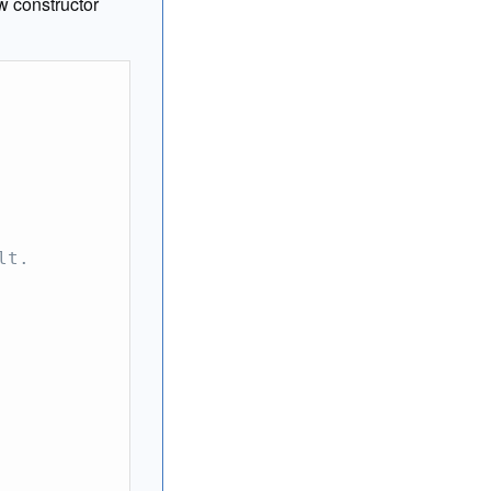
w constructor
lt.