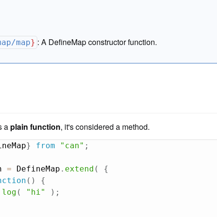
:
A DefineMap constructor function.
map/map
}
is a
plain function
, it's considered a method.
ineMap
}
from
"can"
;
n 
=
 DefineMap
.
extend
(
{
nction
(
)
{
.
log
(
"hi"
)
;