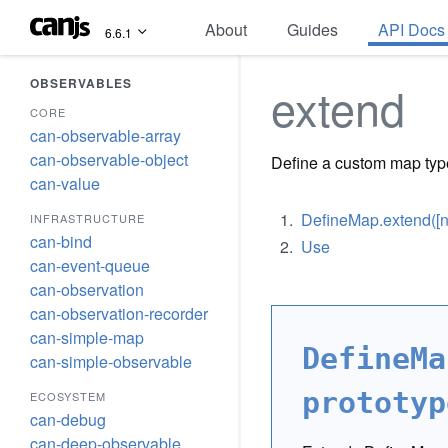
About
Guides
API Docs
6.6.1
OBSERVABLES
extend
CORE
can-observable-array
can-observable-object
Define a custom map typ
can-value
DefineMap.extend([nam
INFRASTRUCTURE
can-bind
Use
can-event-queue
can-observation
can-observation-recorder
can-simple-map
DefineMa
can-simple-observable
prototyp
ECOSYSTEM
can-debug
can-deep-observable