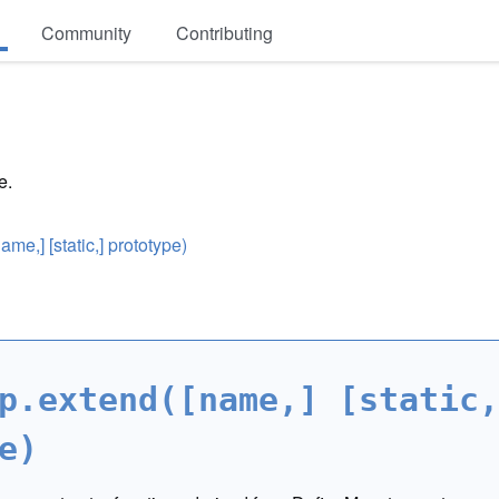
Community
Contributing
e.
e,] [static,] prototype)
p.extend([name,] [static,
e)