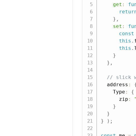
get
:
fu
retur
}
,
set
:
fu
const
this
.
this
.
}
}
,
// slick 
  address
:
    Type
:
{
      zip
:
}
}
}
)
;
const
 me 
=