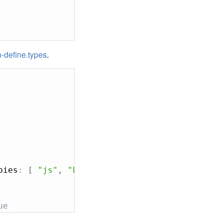
-define.types
.
bies
:
[
"js"
,
"bball"
]
}
)
;
ue