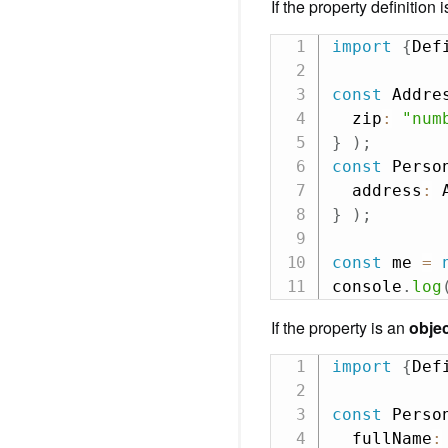
If the property definition
import
{
Def
const
 Addre
  zip
:
"num
}
)
;
const
 Perso
  address
:
}
)
;
const
 me 
=
console
.
log
If the property is an
obje
import
{
Def
const
 Perso
  fullName
: