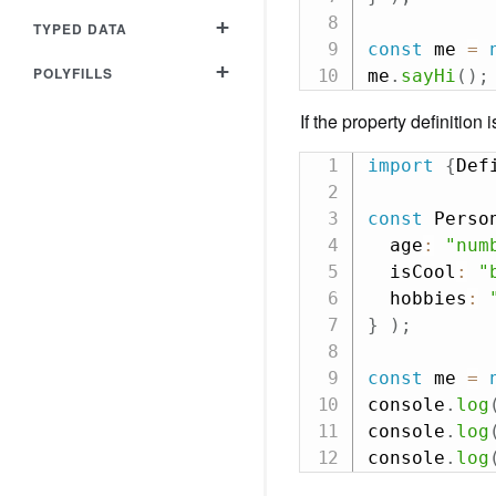
+
TYPED DATA
const
 me 
=
+
POLYFILLS
me
.
sayHi
(
)
;
If the property definition 
import
{
Def
const
 Perso
  age
:
"num
  isCool
:
"
  hobbies
:
}
)
;
const
 me 
=
console
.
log
console
.
log
console
.
log