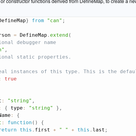
r constructor functions derived from DefineMap, to create a ne
DefineMap
}
from
"can"
;
rson 
=
 DefineMap
.
extend
(
ional debugger name
n"
,
ional static properties.
eal instances of this type. This is the defau
:
true
t
:
"string"
,
:
{
 type
:
"string"
}
,
Name
:
{
t
:
function
(
)
{
return
this
.
first 
+
" "
+
this
.
last
;