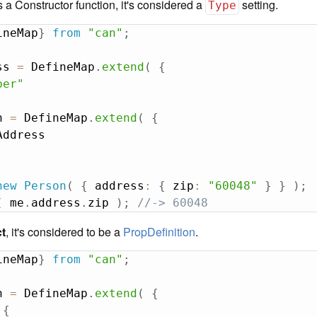
 is a Constructor function, it's considered a
setting.
Type
ineMap
}
from
"can"
;
ss 
=
 DefineMap
.
extend
(
{
ber"
n 
=
 DefineMap
.
extend
(
{
new
Person
(
{
 address
:
{
 zip
:
"60048"
}
}
)
;
(
 me
.
address
.
zip 
)
;
//-> 60048
ct
, it's considered to be a
PropDefinition
.
ineMap
}
from
"can"
;
n 
=
 DefineMap
.
extend
(
{
{