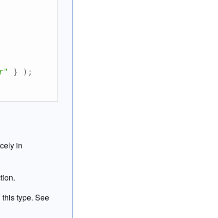
r"
}
)
;
cely in
tion.
 this type. See