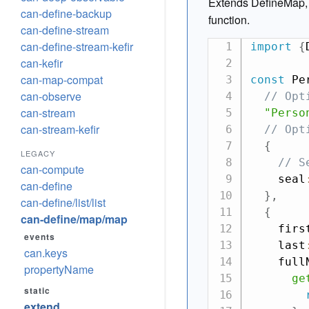
Extends DefineMap, o
can-define-backup
function.
can-define-stream
can-define-stream-kefir
import
{
can-kefir
can-map-compat
const
 Pe
can-observe
// Opt
can-stream
"Perso
can-stream-kefir
// Opt
{
LEGACY
// S
can-compute
    seal
can-define
}
,
can-define/list/list
{
can-define/map/map
    firs
events
    last
can.keys
    full
propertyName
ge
static
extend