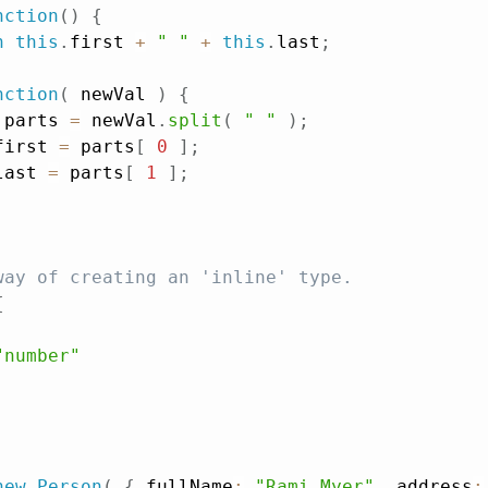
nction
(
)
{
n
this
.
first 
+
" "
+
this
.
last
;
nction
(
newVal
)
{
 parts 
=
 newVal
.
split
(
" "
)
;
first 
=
 parts
[
0
]
;
last 
=
 parts
[
1
]
;
way of creating an 'inline' type.
{
"number"
new
Person
(
{
 fullName
:
"Rami Myer"
,
 address
: