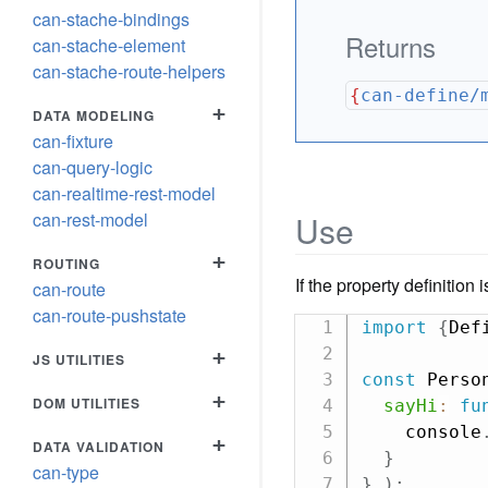
can-stache-bindings
Returns
can-stache-element
can-stache-route-helpers
{
can-define/
+
DATA MODELING
can-fixture
can-query-logic
can-realtime-rest-model
can-rest-model
Use
+
ROUTING
If the property definition 
can-route
can-route-pushstate
import
{
Def
+
JS UTILITIES
const
 Perso
+
DOM UTILITIES
sayHi
:
fu
    console
+
DATA VALIDATION
}
can-type
}
)
;