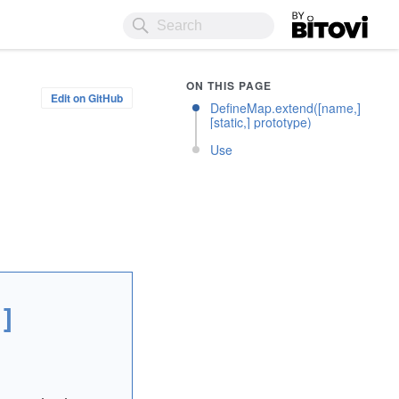
Bitovi
ON THIS PAGE
Edit on GitHub
DefineMap.extend([name,]
[static,] prototype)
Use
]