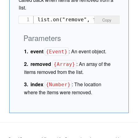
list.
list.on("remove", function(event
Copy
Parameters
event
:
An event object.
{Event}
removed
:
An array of the
{Array}
items removed from the list.
index
:
The location
{Number}
where the items were removed.