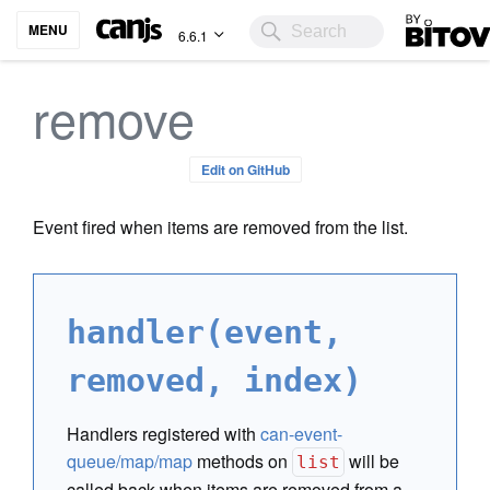
Bitovi
MENU
6.6.1
remove
Edit on GitHub
Event fired when items are removed from the list.
handler(event,
removed, index)
Handlers registered with
can-event-
queue/map/map
methods on
will be
list
called back when items are removed from a