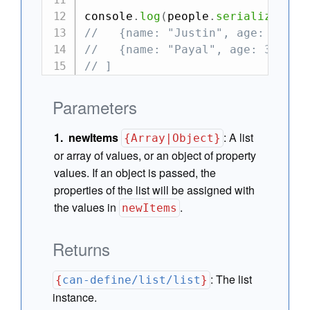
console
.
log
(
people
.
serialize
(
)
)
//   {name: "Justin", age: 36},
//   {name: "Payal", age: 35}
// ]
Parameters
newItems
:
A list
{Array|Object}
or array of values, or an object of property
values. If an object is passed, the
properties of the list will be assigned with
the values in
.
newItems
Returns
:
The list
{
can-define/list/list
}
instance.