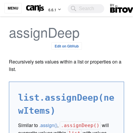
Bitovi
MENU
6.6.1
assignDeep
Edit on GitHub
Recursively sets values within a list or properties on a
list.
list.assignDeep(ne
wItems)
Similar to
.assign()
,
will
.assignDeep()
overwrite values within
with values