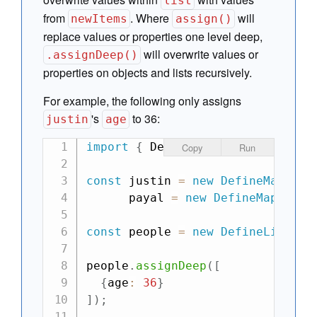
list
from
. Where
will
newItems
assign()
replace values or properties one level deep,
will overwrite values or
.assignDeep()
properties on objects and lists recursively.
For example, the following only assigns
's
to 36:
justin
age
import
{
 DefineMap
,
 DefineList 
}
Copy
Run
const
 justin 
=
new
DefineMap
(
{
na
      payal 
=
new
DefineMap
(
{
nam
const
 people 
=
new
DefineList
(
[
j
people
.
assignDeep
(
[
{
age
:
36
}
]
)
;