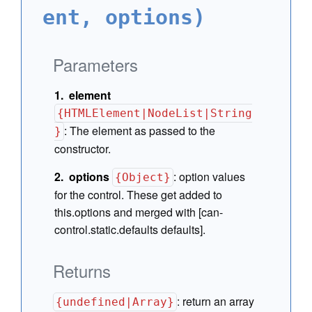
ent, options)
Parameters
element
{HTMLElement|NodeList|String
:
The element as passed to the
}
constructor.
options
:
option values
{Object}
for the control. These get added to
this.options and merged with [can-
control.static.defaults defaults].
Returns
:
return an array
{undefined|Array}