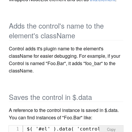
Adds the control's name to the
element's className
Control adds it's plugin name to the element's
className for easier debugging. For example, if your
Control is named "Foo.Bar", it adds "foo_bar" to the
className.
Saves the control in $.data
A reference to the control instance is saved in $.data.
You can find instances of "Foo.Bar" like:
$( '#el' ).data( 'controls' )[ 'foo
Copy