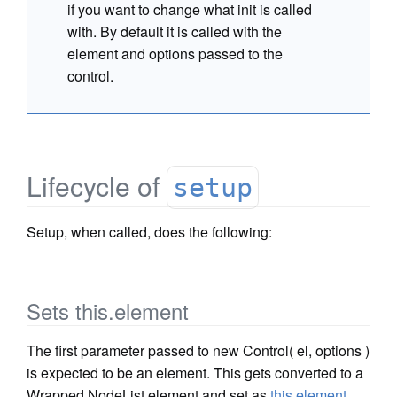
if you want to change what init is called
with. By default it is called with the
element and options passed to the
control.
Lifecycle of
setup
Setup, when called, does the following:
Sets this.element
The first parameter passed to new Control( el, options )
is expected to be an element. This gets converted to a
Wrapped NodeList element and set as
this.element
.