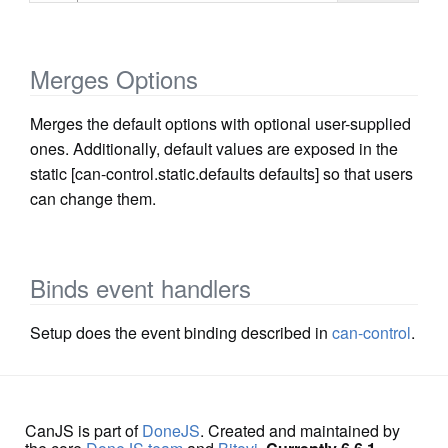
Merges Options
Merges the default options with optional user-supplied
ones. Additionally, default values are exposed in the
static [can-control.static.defaults defaults] so that users
can change them.
Binds event handlers
Setup does the event binding described in
can-control
.
CanJS is part of
DoneJS
. Created and maintained by