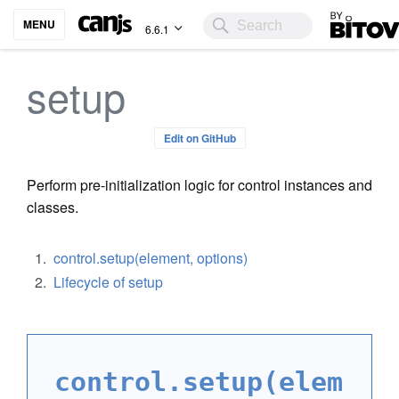
Bitovi
MENU
6.6.1
setup
Edit on GitHub
Perform pre-initialization logic for control instances and
classes.
control.setup(element, options)
Lifecycle of setup
control.setup(elem