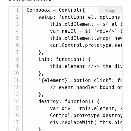
Combobox = Control({

Copy
    setup: function( el, options ) {
        this.oldElement = $( el );

        var newEl = $( '<div/>' );

        this.oldElement.wrap( newEl 
        can.Control.prototype.setup.
    },

    init: function() {

        this.element //-> the div

    },

    "{element} .option click": funct
        // event handler bound on th
    },

    destroy: function() {

        var div = this.element; //sa
        Control.prototype.destroy.ca
        div.replaceWith( this.oldEle
    }
