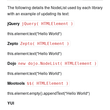
The following details the NodeList used by each library
with an example of updating its text:
jQuery
jQuery( HTMLElement )
this.element.text("Hello World")
Zepto
Zepto( HTMLElement )
this.element.text("Hello World")
Dojo
new dojo.NodeList( HTMLElement )
this.element.text("Hello World")
Mootools
$$( HTMLElement )
this.element.empty().appendText("Hello World")
YUI