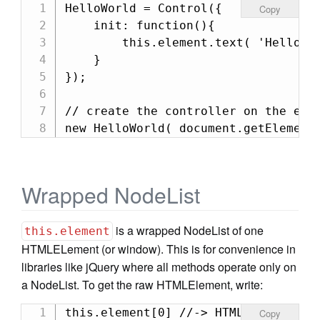
HelloWorld = Control({

Copy
    init: function(){

        this.element.text( 'Hello Wo
    }

});

// create the controller on the elem
new HelloWorld( document.getElement
Wrapped NodeList
is a wrapped NodeList of one
this.element
HTMLELement (or window). This is for convenience in
libraries like jQuery where all methods operate only on
a NodeList. To get the raw HTMLElement, write:
this.element[0] //-> HTMLElement
Copy