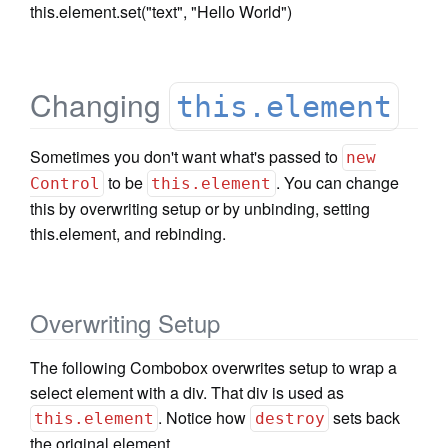
this.element.set("text", "Hello World")
Changing
this.element
Sometimes you don't want what's passed to
new
to be
. You can change
Control
this.element
this by overwriting setup or by unbinding, setting
this.element, and rebinding.
Overwriting Setup
The following Combobox overwrites setup to wrap a
select element with a div. That div is used as
. Notice how
sets back
this.element
destroy
the original element.