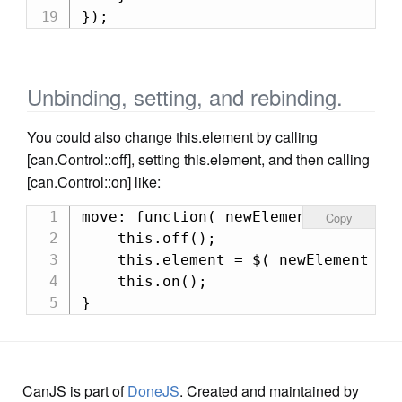
});
Unbinding, setting, and rebinding.
You could also change this.element by calling
[can.Control::off], setting this.element, and then calling
[can.Control::on] like:
move: function( newElement ) {

Copy
    this.off();

    this.element = $( newElement );

    this.on();

}
CanJS is part of
DoneJS
. Created and maintained by