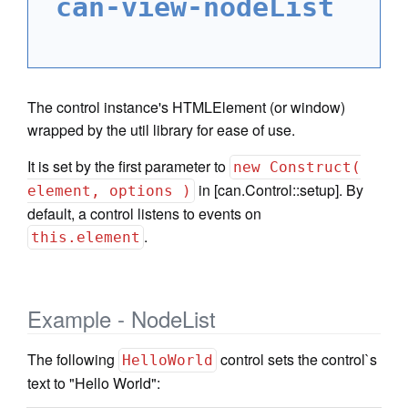
can-view-nodeList
The control instance's HTMLElement (or window)
wrapped by the util library for ease of use.
It is set by the first parameter to
new Construct(
in [can.Control::setup]. By
element, options )
default, a control listens to events on
.
this.element
Example - NodeList
The following
control sets the control`s
HelloWorld
text to "Hello World":