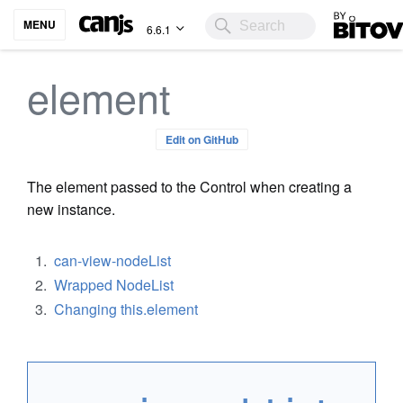
Bitovi
MENU
6.6.1
element
Edit on GitHub
The element passed to the Control when creating a
new instance.
can-view-nodeList
Wrapped NodeList
Changing this.element