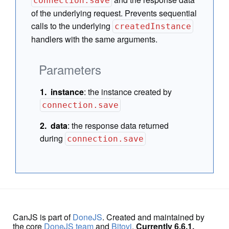
connection.save
of the underlying request. Prevents sequential
calls to the underlying
createdInstance
handlers with the same arguments.
Parameters
instance
:
the instance created by
connection.save
data
:
the response data returned
during
connection.save
CanJS is part of
DoneJS
. Created and maintained by
the core
DoneJS team
and
Bitovi
.
Currently 6.6.1.