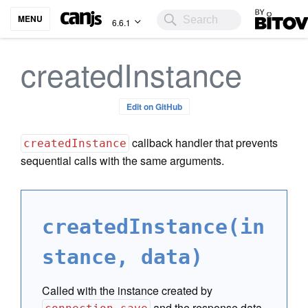
Bitovi
MENU
6.6.1
createdInstance
Edit on GitHub
callback handler that prevents
createdInstance
sequential calls with the same arguments.
createdInstance(in
stance, data)
Called with the instance created by
and the response data