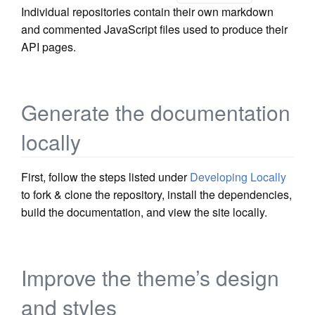
Individual repositories contain their own markdown
and commented JavaScript files used to produce their
API pages.
Generate the documentation
locally
First, follow the steps listed under
Developing Locally
to fork & clone the repository, install the dependencies,
build the documentation, and view the site locally.
Improve the theme’s design
and styles