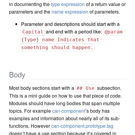
in documenting the
type expression
of a return value or
parameters and the
name expression
of parameters.
Parameter and descriptions should start with a
and end with a period like:
Capital
@param
{Type} name Indicates that
something should happen.
Body
Most body sections start with a
subsection.
## Use
This is a mini guide on how to use that piece of code.
Modules should have long bodies that span multiple
topics. For example
can-component
’s body has
examples and information about nearly all of its sub-
functions. However
can-component.prototype.tag
doesn’t have a use section because it’s covered in