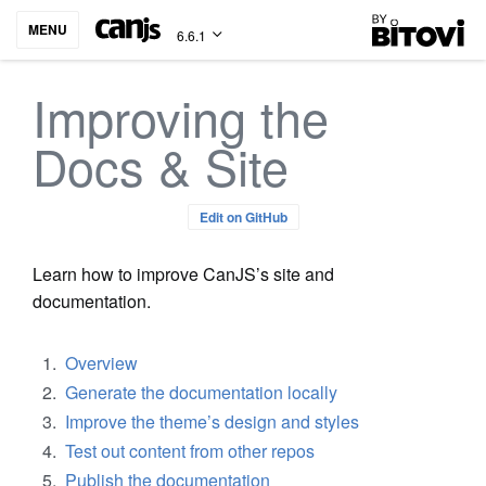
Bitovi
MENU
6.6.1
Improving the
Docs & Site
Edit on GitHub
Learn how to improve CanJS’s site and
documentation.
Overview
Generate the documentation locally
Improve the theme’s design and styles
Test out content from other repos
Publish the documentation