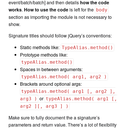
event/batch/batch] and then details
how the code
works
.
How to use the code
is left for the
body
section as importing the module is not necessary to
show.
Signature titles should follow jQuery’s conventions:
Static methods like:
TypeAlias.method()
Prototype methods like:
typeAlias.method()
Spaces in between arguments:
typeAlias.method( arg1, arg2 )
Brackets around optional args:
typeAlias.method( arg1 [, arg2 ],
or
arg3 )
typeAlias.method( arg1 [,
arg2 ][, arg3 ] )
Make sure to fully document the a signature’s
parameters and return value. There’s a lot of flexibility