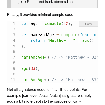
getterSetter and track observables.
Finally, it provides minimal sample code:
let
 age 
=
compute
(
32
)
;
Copy
let
 nameAndAge 
=
compute
(
function
(
)
return
"Matthew - "
+
age
(
)
;
}
)
;
nameAndAge
(
)
// -> "Matthew - 32"
age
(
33
)
;
nameAndAge
(
)
// -> "Matthew - 33"
Not all signatures need to hit all three points. For
example [can-event/batch/batch]’s signature simply
adds a bit more depth to the purpose of [can-