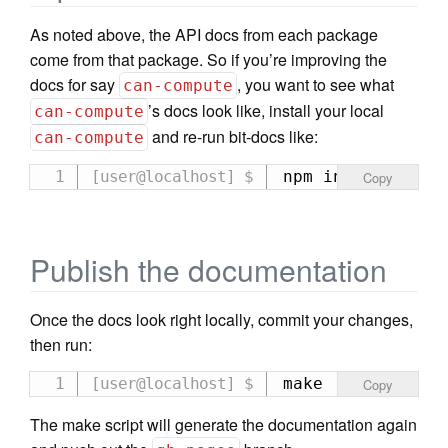
As noted above, the API docs from each package
come from that package. So if you’re improving the
docs for say
, you want to see what
can-compute
’s docs look like, install your local
can-compute
and re-run bit-docs like:
can-compute
npm install ../c
Copy
Publish the documentation
Once the docs look right locally, commit your changes,
then run:
make
Copy
The make script will generate the documentation again