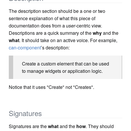
The description section should be a one or two
sentence explanation of what this piece of
documentation does from a
user
-centric view.
Descriptions are a quick summary of the
why
and the
what
. It should take on an active voice. For example,
can-component
’s description:
Create a custom element that can be used
to manage widgets or application logic.
Notice that it uses "Create" not "Creates".
Signatures
Signatures are the
what
and the
how
. They should