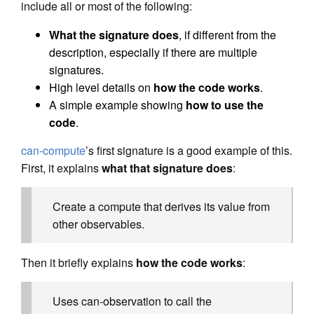
include all or most of the following:
What the signature does
, if different from the
description, especially if there are multiple
signatures.
High level details on
how the code works
.
A simple example showing
how to use the
code
.
can-compute
’s first signature is a good example of this.
First, it explains
what that signature does
:
Create a compute that derives its value from
other observables.
Then it briefly explains
how the code works
:
Uses can-observation to call the