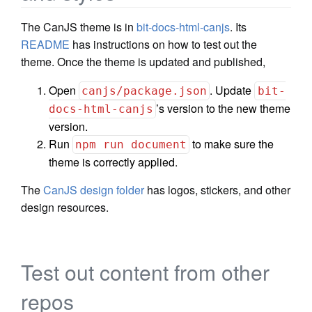
The CanJS theme is in
bit-docs-html-canjs
. Its
README
has instructions on how to test out the
theme. Once the theme is updated and published,
Open
. Update
canjs/package.json
bit-
’s version to the new theme
docs-html-canjs
version.
Run
to make sure the
npm run document
theme is correctly applied.
The
CanJS design folder
has logos, stickers, and other
design resources.
Test out content from other
repos