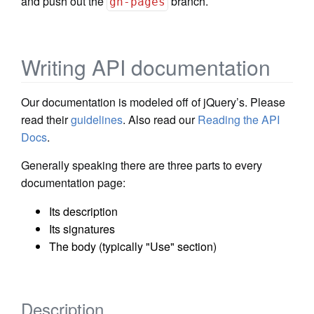
and push out the
branch.
gh-pages
Writing API documentation
Our documentation is modeled off of jQuery’s. Please
read their
guidelines
. Also read our
Reading the API
Docs
.
Generally speaking there are three parts to every
documentation page:
Its description
Its signatures
The body (typically "Use" section)
Description