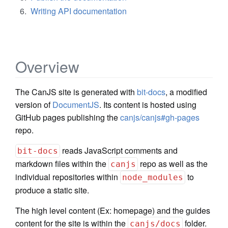
Writing API documentation
Overview
The CanJS site is generated with
bit-docs
, a modified
version of
DocumentJS
. Its content is hosted using
GitHub pages publishing the
canjs/canjs#gh-pages
repo.
reads JavaScript comments and
bit-docs
markdown files within the
repo as well as the
canjs
individual repositories within
to
node_modules
produce a static site.
The high level content (Ex: homepage) and the guides
content for the site is within the
folder.
canjs/docs