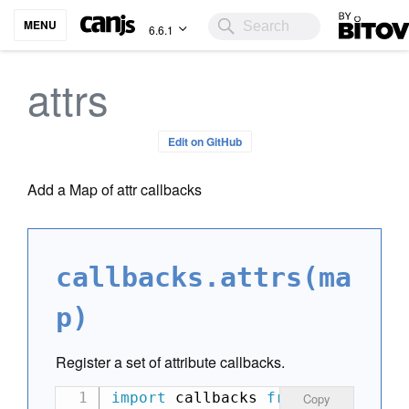
Bitovi
MENU
6.6.1
attrs
Edit on GitHub
Add a Map of attr callbacks
callbacks.attrs(ma
p)
Register a set of attribute callbacks.
import
 callbacks 
from
'can-view-
Copy