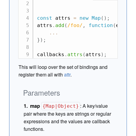
const
 attrs 
=
new
Map
(
)
;
attrs
.
add
(
/
foo
/
,
function
(
el
,
 at
...
}
)
;
callbacks
.
attrs
(
attrs
)
;
This will loop over the set of bindings and
register them all with
attr
.
Parameters
map
:
A key/value
{Map|Object}
pair where the keys are strings or regular
expressions and the values are callback
functions.