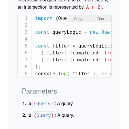
an intersection is represented by
.
A ∩ B
import
{
QueryLogic
}
from
"can"
;
Copy
Run
const
 queryLogic 
=
new
QueryLogi
const
 filter 
=
 queryLogic
.
inters
{
 filter
:
{
completed
:
true
,
 du
{
 filter
:
{
completed
:
true
,
 ty
)
;
console
.
log
(
 filter 
)
;
//-> {fil
Parameters
a
:
A query.
{
Query
}
b
:
A query.
{
Query
}