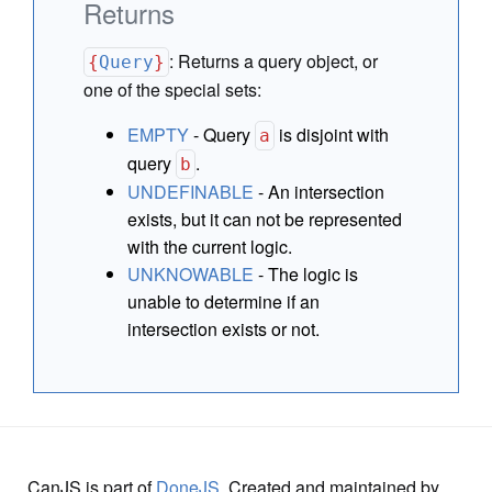
Returns
:
Returns a query object, or
{
Query
}
one of the special sets:
EMPTY
- Query
is disjoint with
a
query
.
b
UNDEFINABLE
- An intersection
exists, but it can not be represented
with the current logic.
UNKNOWABLE
- The logic is
unable to determine if an
intersection exists or not.
CanJS is part of
DoneJS
. Created and maintained by