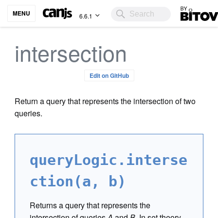
Bitovi
MENU
6.6.1
intersection
Edit on GitHub
Return a query that represents the intersection of two
queries.
queryLogic.interse
ction(a, b)
Returns a query that represents the
intersection of queries
A
and
B
. In set theory,