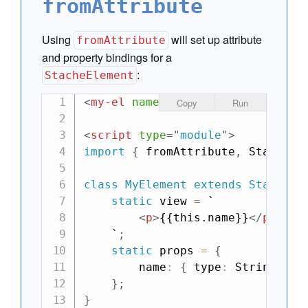
fromAttribute
Using
will set up attribute
fromAttribute
and property bindings for a
:
StacheElement
<
my-el
name
=
"
Matt
"
>
</
my-el
>
Copy
Run
<
script
type
=
"
module
"
>
import
{
 fromAttribute
,
 StacheEl
class
MyElement
extends
StacheEl
static
 view 
=
`

<
p
>
{{this.name}}
</
p
>
    `
;
static
 props 
=
{
        name
:
{
 type
:
 String
,
 bi
}
;
}