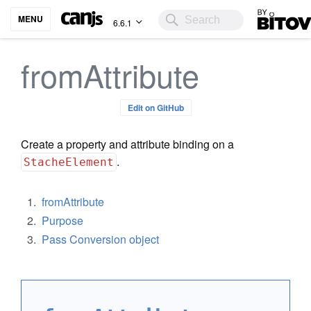
Bitovi
MENU
6.6.1
fromAttribute
Edit on GitHub
Create a property and attribute binding on a
.
StacheElement
fromAttribute
Purpose
Pass Conversion object