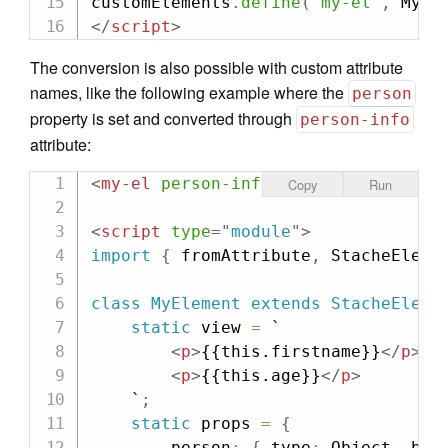
customElements
.
define
(
"my-el"
,
 MyEl
</
script
>
The conversion is also possible with custom attribute
names, like the following example where the
person
property is set and converted through
person-info
attribute:
<
my-el
person-info
=
"
{
'
firstname
'
: 
'
Copy
Run
<
script
type
=
"
module
"
>
import
{
 fromAttribute
,
 StacheEleme
class
MyElement
extends
StacheEleme
static
 view 
=
`

<
p
>
{{this.firstname}}
</
p
>
<
p
>
{{this.age}}
</
p
>
    `
;
static
 props 
=
{
        person
:
{
 type
:
 Object
,
 bin