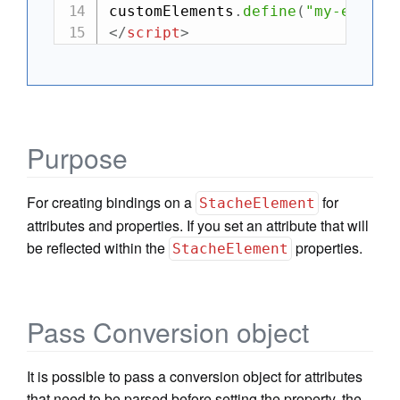
customElements
.
define
(
"my-el"
,
 M
</
script
>
Purpose
For creating bindings on a
for
StacheElement
attributes and properties. If you set an attribute that will
be reflected within the
properties.
StacheElement
Pass Conversion object
It is possible to pass a conversion object for attributes
that need to be parsed before setting the property, the