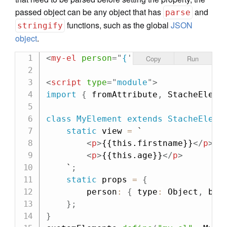
passed object can be any object that has
and
parse
functions, such as the global
JSON
stringify
object
.
<
my-el
person
=
"
{
'
firstname
'
: 
'
Cheri
Copy
Run
<
script
type
=
"
module
"
>
import
{
 fromAttribute
,
 StacheEleme
class
MyElement
extends
StacheEleme
static
 view 
=
`

<
p
>
{{this.firstname}}
</
p
>
<
p
>
{{this.age}}
</
p
>
    `
;
static
 props 
=
{
        person
:
{
 type
:
 Object
,
 bin
}
;
}