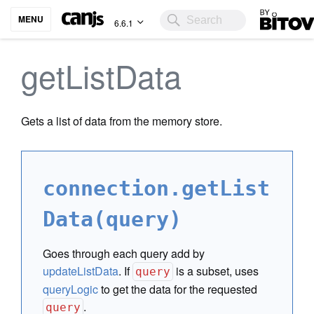
Bitovi
MENU
6.6.1
getListData
Gets a list of data from the memory store.
connection.getList
Data(query)
Goes through each query add by
updateListData
. If
is a subset, uses
query
queryLogic
to get the data for the requested
.
query