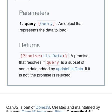
Parameters
query
:
An object that
{
Query
}
represents the data to load.
Returns
:
A promise
{Promise<
ListData
>}
that resolves if
is a subset of
query
some data added by
updateListData
. If it
is not, the promise is rejected.
CanJS is part of
DoneJS
. Created and maintained by
the core
DoneJS team
and
Bitovi
.
Currently 6.6.1.