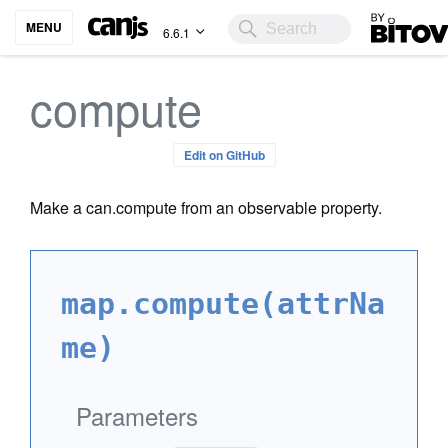
Bitovi
MENU
6.6.1
compute
Edit on GitHub
Make a can.compute from an observable property.
map.compute(attrNa
me)
Parameters