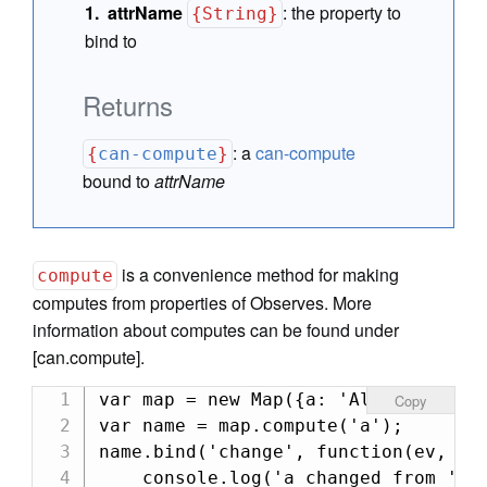
attrName
:
the property to
{String}
bind to
Returns
:
a
can-compute
{
can-compute
}
bound to
attrName
is a convenience method for making
compute
computes from properties of Observes. More
information about computes can be found under
[can.compute].
var map = new Map({a: 'Alexis'});

Copy
var name = map.compute('a');

name.bind('change', function(ev, nev
    console.log('a changed from ' + 