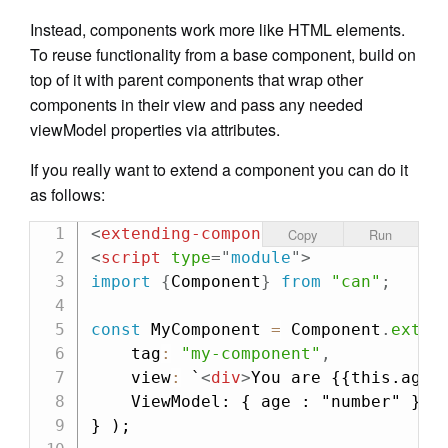
Instead, components work more like HTML elements.
To reuse functionality from a base component, build on
top of it with parent components that wrap other
components in their view and pass any needed
viewModel properties via attributes.
If you really want to extend a component you can do it
as follows:
<
extending-component
age:
from
=
"
36
"
Copy
Run
<
script
type
=
"
module
"
>
import
{
Component
}
from
"can"
;
const
 MyComponent 
=
 Component
.
exten
    tag
:
"my-component"
,
    view
:
`
<
div
>
You are {{this.age}
    ViewModel: { age : "number" }

} );
