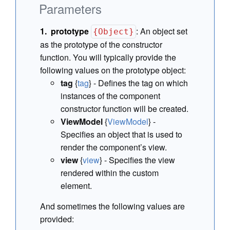
Parameters
prototype
:
An object set
{Object}
as the prototype of the constructor
function. You will typically provide the
following values on the prototype object:
tag
{
tag
} - Defines the tag on which
instances of the component
constructor function will be created.
ViewModel
{
ViewModel
} -
Specifies an object that is used to
render the component’s view.
view
{
view
} - Specifies the view
rendered within the custom
element.
And sometimes the following values are
provided: