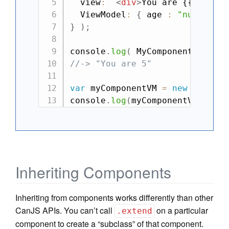
  view
:
`
<
div
>
You are {{this.ag
  ViewModel
:
{
 age 
:
"number"
}
}
)
;
console
.
log
(
 MyComponent
.
view
(
{
//-> "You are 5"
var
 myComponentVM 
=
new
MyCompo
console
.
log
(
myComponentVM
.
age
)
Inheriting Components
Inheriting from components works differently than other
CanJS APIs. You can’t call
on a particular
.extend
component to create a “subclass” of that component.