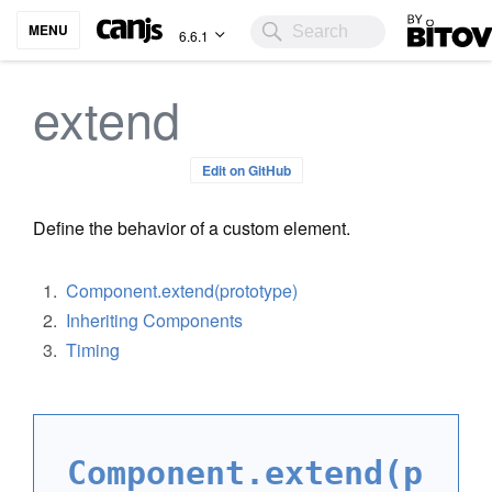
Bitovi
MENU
6.6.1
extend
Edit on GitHub
Define the behavior of a custom element.
Component.extend(prototype)
Inheriting Components
Timing
Component.extend(p