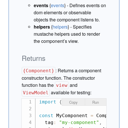
events
{
events
} - Defines events on
dom elements or observable
objects the component listens to.
helpers
{
helpers
} - Specifies
mustache helpers used to render
the component’s view.
Returns
:
Returns a component
{Component}
constructor function. The constructor
function has the
and
view
available for testing:
ViewModel
import
{
Component
}
from
"can"
;
Copy
Run
const
 MyComponent 
=
 Component
.
e
  tag
:
"my-component"
,