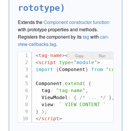
rototype)
Extends the
Component
constructor function
with prototype properties and methods.
Registers the component by its
tag
with
can-
view-callbacks.tag
.
<
tag-name
>
</
tag-name
>
Copy
Run
<
script
type
=
"
module
"
>
import
{
Component
}
from
"can"
;
Component
.
extend
(
{
  tag
:
"tag-name"
,
  ViewModel
:
{
/* ... */
}
,
  view
:
`
 VIEW CONTENT 
`
}
)
;
</
script
>