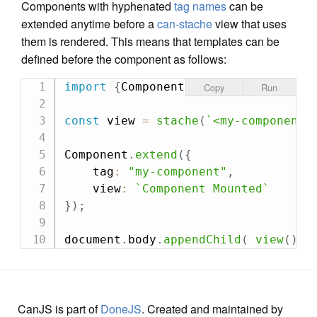
Components with hyphenated
tag names
can be
extended anytime before a
can-stache
view that uses
them is rendered. This means that templates can be
defined before the component as follows:
import
{
Component
,
 stache
}
from
"ca
Copy
Run
const
 view 
=
stache
(
`
<my-component/
Component
.
extend
(
{
    tag
:
"my-component"
,
    view
:
`
Component Mounted
`
}
)
;
document
.
body
.
appendChild
(
view
(
)
)
CanJS is part of
DoneJS
. Created and maintained by