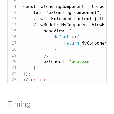
const ExtendingComponent = Component
    tag: "extending-component",

    view: `Extended content {{this.
    ViewModel
:
 MyComponent
.
ViewMode
        baseView
:
{
default
(
)
{
return
 MyComponent
.
}
}
,
        extended
:
"boolean"
}
)
}
)
;
</
script
>
Timing