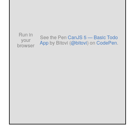
See the Pen
CanJS 5 — Basic Todo
App
by Bitovi (
@bitovi
) on
CodePen
.