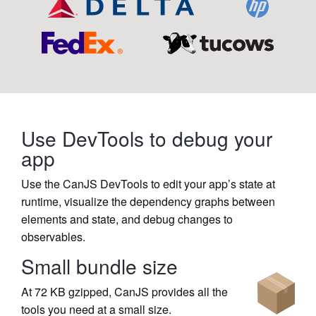
Use DevTools to debug your
app
Use the CanJS DevTools to edit your app’s state at
runtime, visualize the dependency graphs between
elements and state, and debug changes to
observables.
Small bundle size
At 72 KB gzipped, CanJS provides all the
tools you need at a small size.