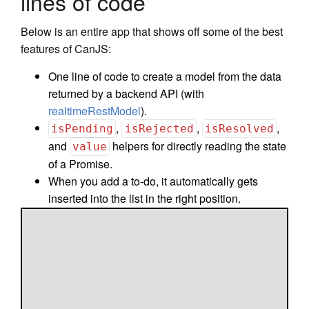
lines of code
Below is an entire app that shows off some of the best
features of CanJS:
One line of code to create a model from the data
returned by a backend API (with
realtimeRestModel
).
,
,
,
isPending
isRejected
isResolved
and
helpers for directly reading the state
value
of a Promise.
When you add a to-do, it automatically gets
inserted into the list in the right position.