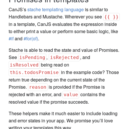
CanJS’s
stache templating language
is similar to
Handlebars and Mustache. Wherever you see
{{ }}
in a template, CanJS evaluates the expression inside
to either print a value or perform some basic logic, like
#if
and
#for(of)
.
Stache is able to read the state and value of Promises.
See
,
, and
isPending
isRejected
being read on
isResolved
in the example code? Those
this.todosPromise
return true depending on the current state of the
Promise.
is provided if the Promise is
reason
rejected with an error, and
contains the
value
resolved value if the promise succeeds.
These helpers make it much easier to include loading
and error states in your app. We promise you’ll love
writing your templates this way.