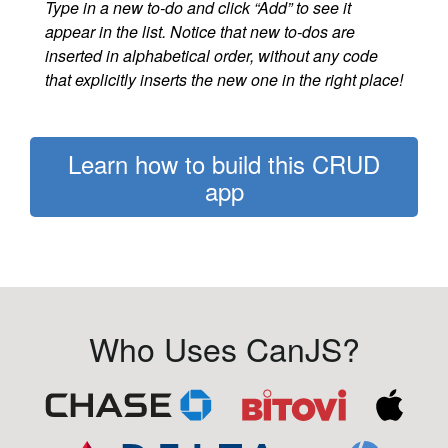
Type in a new to-do and click “Add” to see it
appear in the list. Notice that new to-dos are
inserted in alphabetical order, without any code
that explicitly inserts the new one in the right place!
Learn how to build this CRUD
app
Who Uses CanJS?