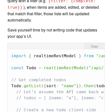
query with a filter (e.g.
{filter: {complete:
), when items are added, edited, or deleted
true}}
that match that filter, those lists will be updated
automatically.
Save yourself time by not writing code that updates
your app’s UI.
Copy
import
{
 realtimeRestModel 
}
from
"can"
;
const
 Todo 
=
realtimeRestModel
(
"/api/tod
// Get completed todos
Todo
.
getList
(
{
sort
:
"name"
}
)
.
then
(
todos
// Let’s assume the API came back with
// todos = [ {name: "a"}, {name: "c"} 
// Create a new todo client-side