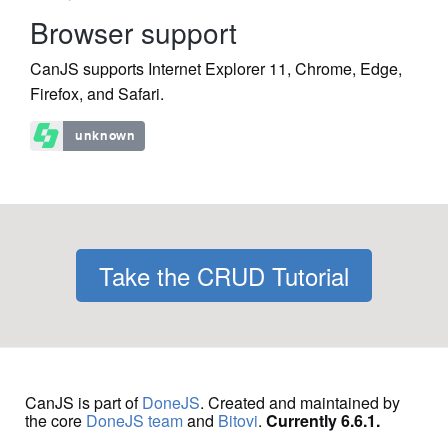
Browser support
CanJS supports Internet Explorer 11, Chrome, Edge,
Firefox, and Safari.
Take the CRUD Tutorial
CanJS is part of
DoneJS
. Created and maintained by
the core
DoneJS team
and
Bitovi
.
Currently 6.6.1.