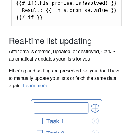
{{# if(this.promise.isResolved) }}

  Result: {{ this.promise.value }}

{{/ if }}
Real-time list updating
After data is created, updated, or destroyed, CanJS
automatically updates your lists for you.
Filtering and sorting are preserved, so you don’t have
to manually update your lists or fetch the same data
again.
Learn more…