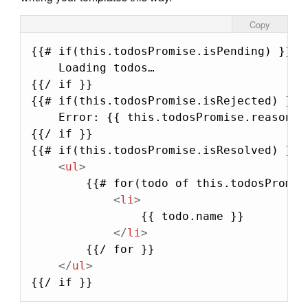
Copy
{{# if(this.todosPromise.isPending) }}

    Loading todos…

{{/ if }}

{{# if(this.todosPromise.isRejected) }}

    Error: {{ this.todosPromise.reason.me
{{/ if }}

{{# if(this.todosPromise.isResolved) }}

<
ul
>
        {{# for(todo of this.todosPromise
<
li
>
                {{ todo.name }}

</
li
>
        {{/ for }}

</
ul
>
{{/ if }}