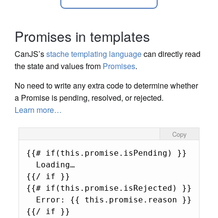
Promises in templates
CanJS’s
stache templating language
can directly read
the state and values from
Promises
.
No need to write any extra code to determine whether
a Promise is pending, resolved, or rejected.
Learn more…
Copy
{{# if(this.promise.isPending) }}

  Loading…

{{/ if }}

{{# if(this.promise.isRejected) }}

  Error: {{ this.promise.reason }}

{{/ if }}
