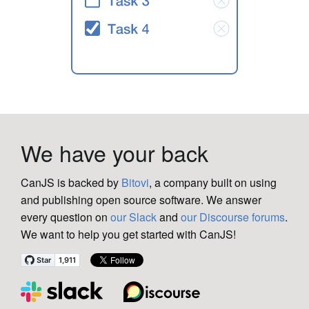
We have your back
CanJS is backed by
Bitovi
, a company built on using
and publishing open source software. We answer
every question on
our Slack
and
our Discourse forums
.
We want to help you get started with CanJS!