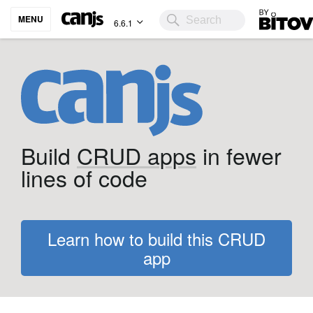
Bitovi
MENU
6.6.1
Build
CRUD apps
in fewer
lines of code
Learn how to build this CRUD
app