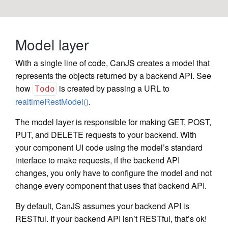
Model layer
With a single line of code, CanJS creates a model that
represents the objects returned by a backend API. See
how
is created by passing a URL to
Todo
realtimeRestModel()
.
The model layer is responsible for making GET, POST,
PUT, and DELETE requests to your backend. With
your component UI code using the model’s standard
interface to make requests, if the backend API
changes, you only have to configure the model and not
change every component that uses that backend API.
By default, CanJS assumes your backend API is
RESTful. If your backend API isn’t RESTful, that’s ok!