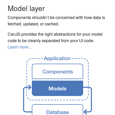
Model layer
Components shouldn’t be concerned with how data is
fetched, updated, or cached.
CanJS provides the right abstractions for your model
code to be cleanly separated from your UI code.
Learn more…