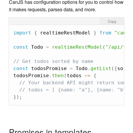
CanJS has configuration options for you to control how
it makes requests, parses data, and more.
Copy
import
{
 realtimeRestModel 
}
from
"can"
;
const
 Todo 
=
realtimeRestModel
(
"/api/tod
// Get todos sorted by name
const
 todosPromise 
=
 Todo
.
getList
(
{
sort
:
todosPromise
.
then
(
todos
=>
{
// Your backend API might return somet
// todos = [ {name: "a"}, {name: "b"},
}
)
;
Promises in templates