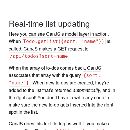
Real-time list updating
Here you can see CanJS’s model layer in action.
When
is
Todo.getList({sort: "name"})
called, CanJS makes a GET request to
/api/todos?sort=name
When the array of to-dos comes back, CanJS
associates that array with the query
{sort:
. When new to-dos are created, they’re
"name"}
added to the list that’s returned
automatically
, and in
the right spot! You don’t have to write any code to
make sure the new to-do gets inserted into the right
spot in the list.
CanJS does this for filtering as well. If you make a