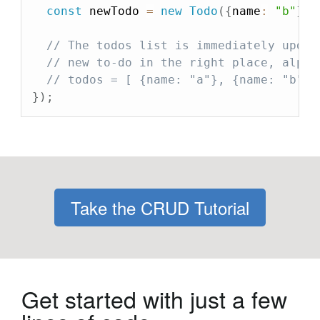
const
 newTodo 
=
new
Todo
(
{
name
:
"b"
}
)
;
// The todos list is immediately updat
// new to-do in the right place, alpha
// todos = [ {name: "a"}, {name: "b"},
}
)
;
Take the CRUD Tutorial
Get started with just a few